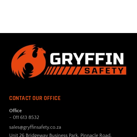
CONTACT OUR OFFICE
Office
- 011 613 8532
sales@gryffinsafety.co.za
Unit 26 Bridgeway Business Park, Pinnacle Road,