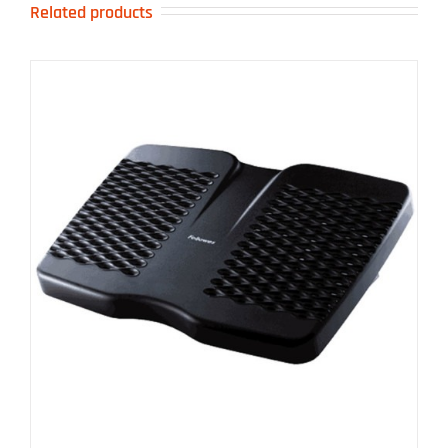
Related products