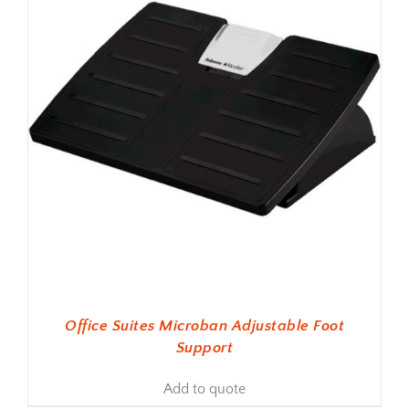
Office Suites Microban Adjustable Foot
Support
Add to quote