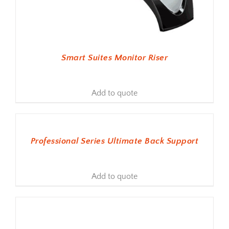
Smart Suites Monitor Riser
Add to quote
ADD TO BASKET
Professional Series Ultimate Back Support
Add to quote