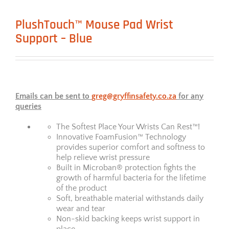
PlushTouch™ Mouse Pad Wrist
Support – Blue
Emails can be sent to
greg@gryffinsafety.co.za
for any
queries
The Softest Place Your Wrists Can Rest™!
Innovative FoamFusion™ Technology
provides superior comfort and softness to
help relieve wrist pressure
Built in Microban® protection fights the
growth of harmful bacteria for the lifetime
of the product
Soft, breathable material withstands daily
wear and tear
Non-skid backing keeps wrist support in
place