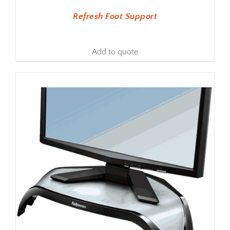
Refresh Foot Support
Add to quote