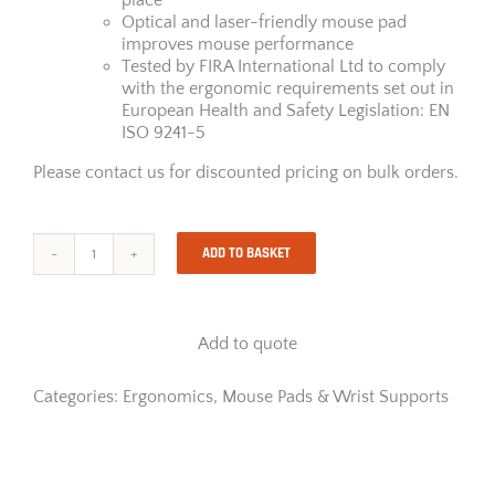
Optical and laser-friendly mouse pad
improves mouse performance
Tested by FIRA International Ltd to comply
with the ergonomic requirements set out in
European Health and Safety Legislation: EN
ISO 9241-5
Please contact us for discounted pricing on bulk orders.
ADD TO BASKET
PlushTouch™
Mouse
Pad
Wrist
Add to quote
Support
-
Blue
Categories:
Ergonomics
,
Mouse Pads & Wrist Supports
quantity