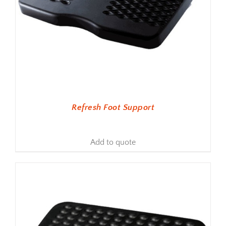
Refresh Foot Support
Add to quote