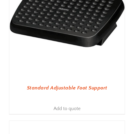
Standard Adjustable Foot Support
Add to quote
ADD TO BASKET