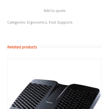
Compact
Foot
Add to quote
Rocker
quantity
Categories:
Ergonomics
,
Foot Supports
Related products