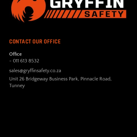
CONTACT OUR OFFICE
Office
- 011 613 8532
sales@gryffinsafety.co.za
Unit 26 Bridgeway Business Park, Pinnacle Road,
Tunney