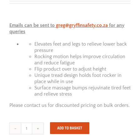
Emails can be sent to
greg@gryffinsafety.co.za
for any
queries
Elevates feet and legs to relieve lower back
pressure
Rocking motion helps improve circulation
and reduce fatigue
Flip product over to adjust height
Unique tread design holds foot rocker in
place while in use
Surface massage bumps rejuvinate tired feet
and relieve stress
Please contact us for discounted pricing on bulk orders.
ADD TO BASKET
Smart
Suites