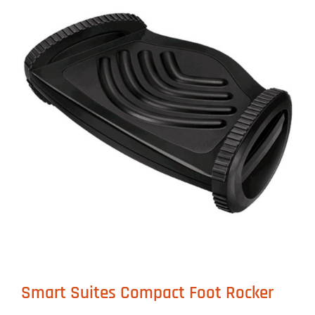
Smart Suites Compact Foot Rocker