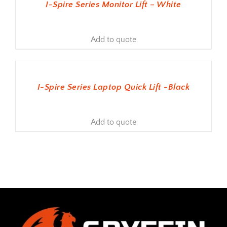
I-Spire Series Monitor Lift – White
Add to quote
ADD TO BASKET
I-Spire Series Laptop Quick Lift -Black
Add to quote