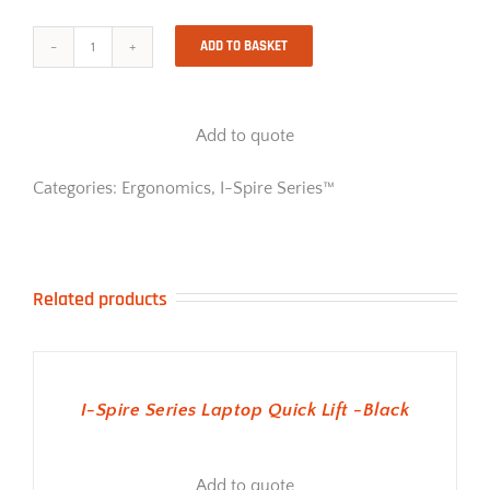
ADD TO BASKET
I-
Spire
Series
Document
Add to quote
Lift
-
White
Categories:
Ergonomics
,
I-Spire Series™
quantity
Related products
ADD TO BASKET
I-Spire Series Laptop Quick Lift -Black
Add to quote