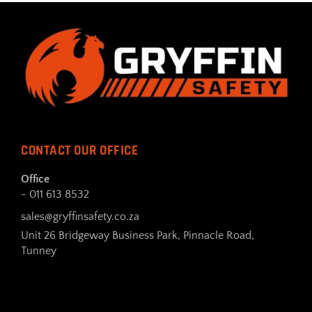
CONTACT OUR OFFICE
Office
- 011 613 8532
sales@gryffinsafety.co.za
Unit 26 Bridgeway Business Park, Pinnacle Road,
Tunney