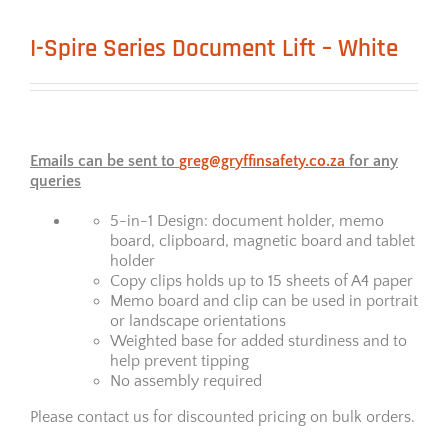
I-Spire Series Document Lift – White
Emails can be sent to
greg@gryffinsafety.co.za
for any
queries
5-in-1 Design: document holder, memo
board, clipboard, magnetic board and tablet
holder
Copy clips holds up to 15 sheets of A4 paper
Memo board and clip can be used in portrait
or landscape orientations
Weighted base for added sturdiness and to
help prevent tipping
No assembly required
Please contact us for discounted pricing on bulk orders.