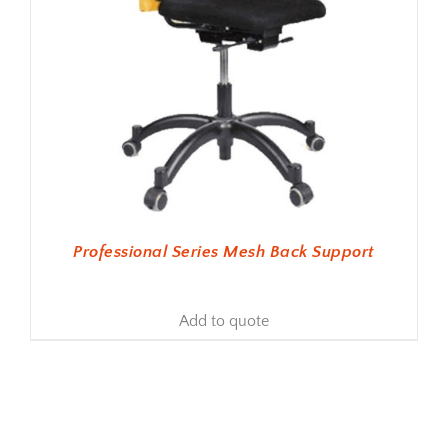
Professional Series Mesh Back Support
Add to quote