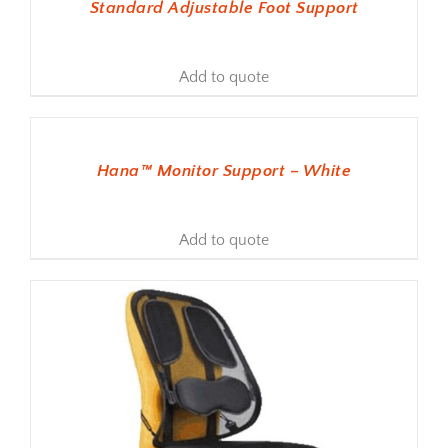
Standard Adjustable Foot Support
Add to quote
ADD TO BASKET
Hana™ Monitor Support – White
Add to quote