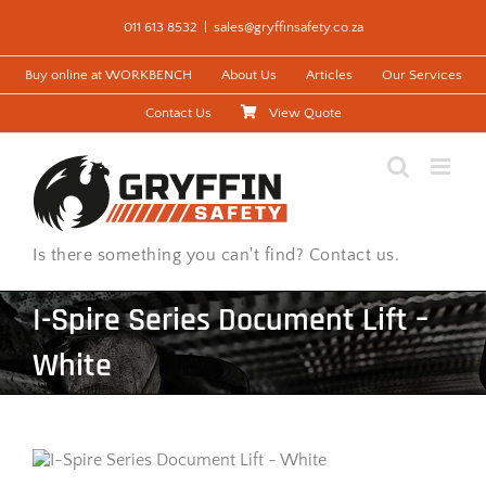
Skip
011 613 8532
|
sales@gryffinsafety.co.za
to
content
Buy online at WORKBENCH
About Us
Articles
Our Services
Contact Us
View Quote
Is there something you can't find? Contact us.
I-Spire Series Document Lift –
White