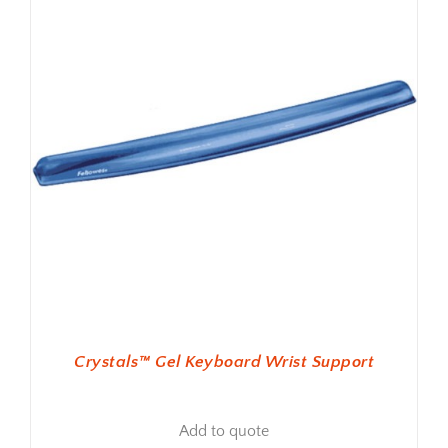
Crystals™ Gel Keyboard Wrist Support
Add to quote