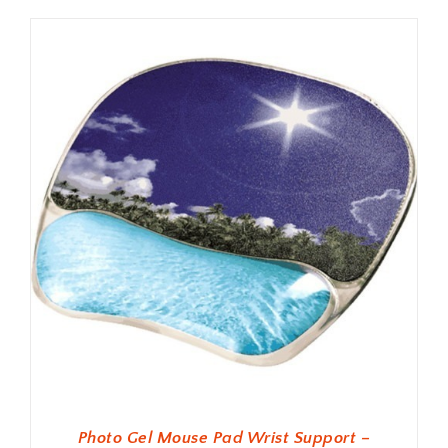
Photo Gel Mouse Pad Wrist Support –