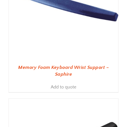
Memory Foam Keyboard Wrist Support –
Saphire
Add to quote