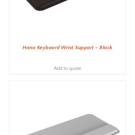
Hana Keyboard Wrist Support – Black
Add to quote