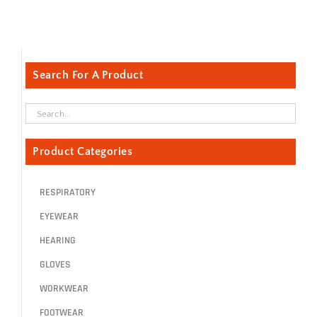
Search For A Product
Product Categories
RESPIRATORY
EYEWEAR
HEARING
GLOVES
WORKWEAR
FOOTWEAR