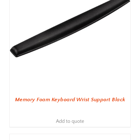
Memory Foam Keyboard Wrist Support Black
Add to quote