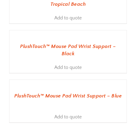
Tropical Beach
Add to quote
ADD TO BASKET
PlushTouch™ Mouse Pad Wrist Support –
Black
Add to quote
ADD TO BASKET
PlushTouch™ Mouse Pad Wrist Support – Blue
Add to quote