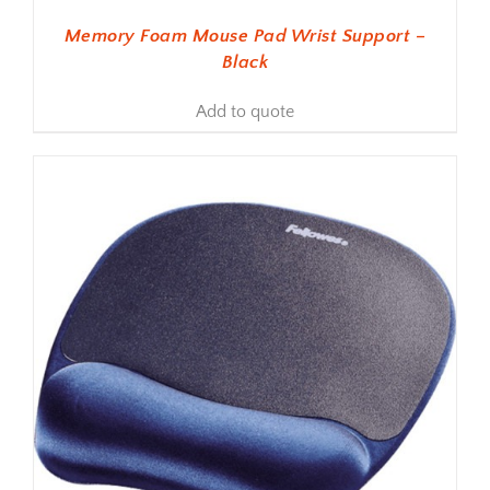
Memory Foam Mouse Pad Wrist Support –
Black
Add to quote