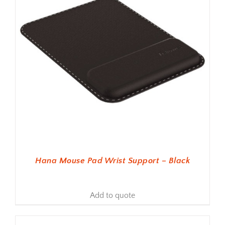
Hana Mouse Pad Wrist Support – Black
Add to quote