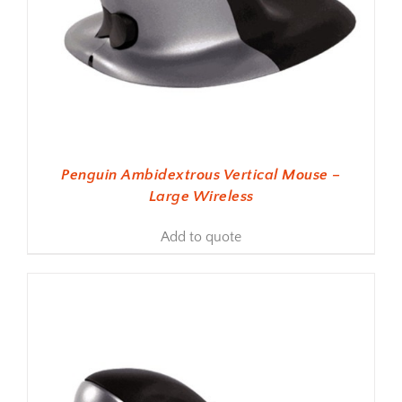
Penguin Ambidextrous Vertical Mouse –
Large Wireless
Add to quote