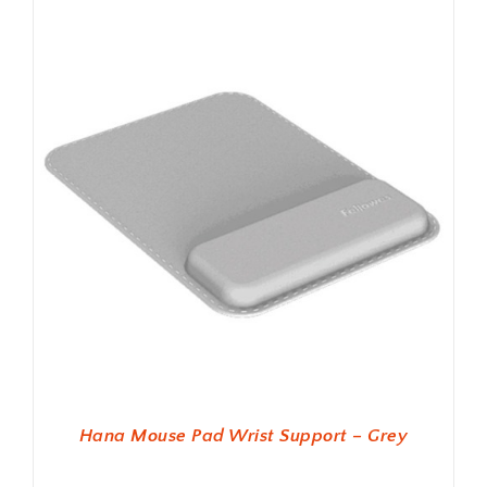
Hana Mouse Pad Wrist Support – Grey