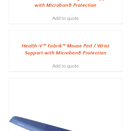
with Microban® Protection
Add to quote
ADD TO BASKET
Health-V™ Fabrik™ Mouse Pad / Wrist
Support with Microban® Protection
Add to quote