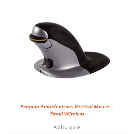
Penguin Ambidextrous Vertical Mouse –
Small Wireless
Add to quote