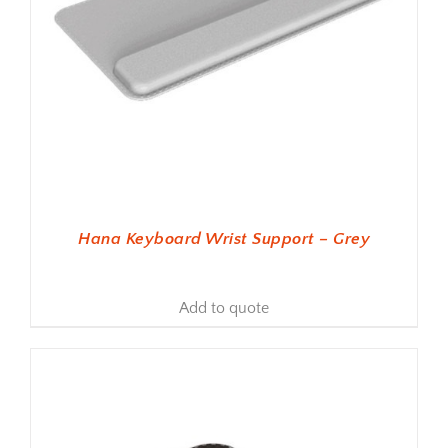
Hana Keyboard Wrist Support – Grey
Add to quote