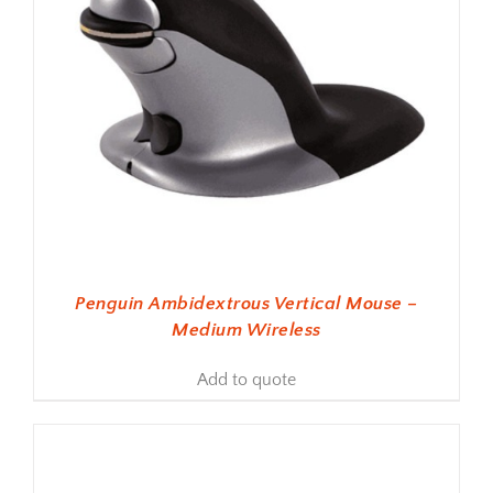
Penguin Ambidextrous Vertical Mouse –
Medium Wireless
Add to quote