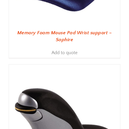
Memory Foam Mouse Pad Wrist support –
Saphire
Add to quote