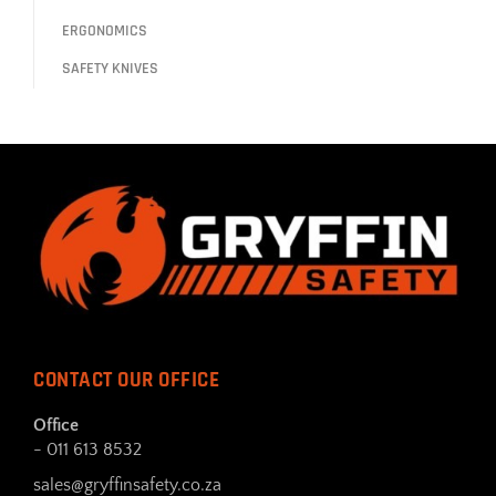
ERGONOMICS
SAFETY KNIVES
CONTACT OUR OFFICE
Office
- 011 613 8532
sales@gryffinsafety.co.za