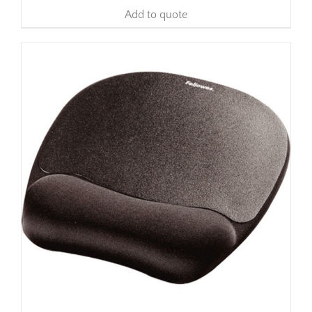
Add to quote