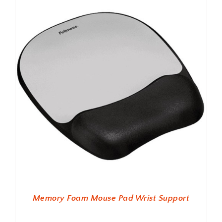
Memory Foam Mouse Pad Wrist Support