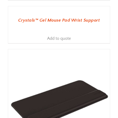
ADD TO BASKET
Crystals™ Gel Mouse Pad Wrist Support
Add to quote