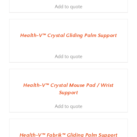
Add to quote
ADD TO BASKET
Health-V™ Crystal Gliding Palm Support
Add to quote
ADD TO BASKET
Health-V™ Crystal Mouse Pad / Wrist
Support
Add to quote
ADD TO BASKET
Health-V™ Fabrik™ Gliding Palm Support