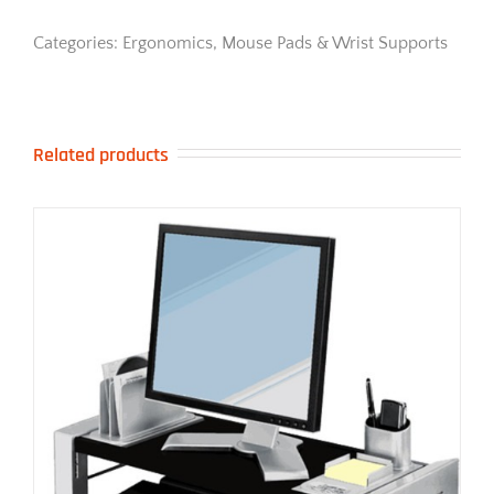
Black
quantity
Categories:
Ergonomics
,
Mouse Pads & Wrist Supports
Related products