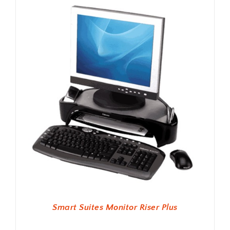
Smart Suites Monitor Riser Plus