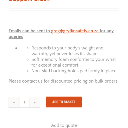
Emails can be sent to
greg@gryffinsafety.co.za
for any
queries
Responds to your body’s weight and
warmth, yet never loses its shape.
Soft memory foam conforms to your wrist
for exceptional comfort.
Non-skid backing holds pad firmly in place.
Please contact us for discounted pricing on bulk orders.
ADD TO BASKET
Memory
Foam
Keyboard
Wrist
Add to quote
Support