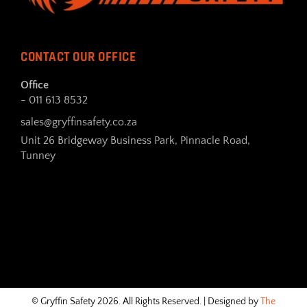
CONTACT OUR OFFICE
Office
- 011 613 8532
sales@gryffinsafety.co.za
Unit 26 Bridgeway Business Park, Pinnacle Road,
Tunney
© Gryffin Safety 2026. All Rights Reserved. | Designed by
The