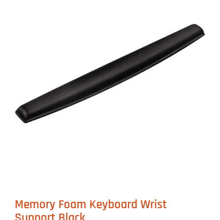
Memory Foam Keyboard Wrist
Support Black