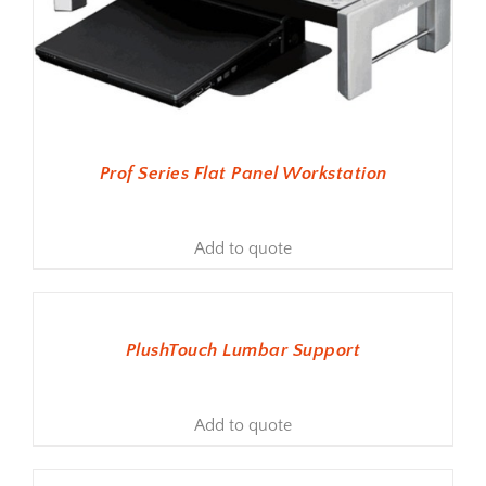
Prof Series Flat Panel Workstation
Add to quote
ADD TO BASKET
PlushTouch Lumbar Support
Add to quote