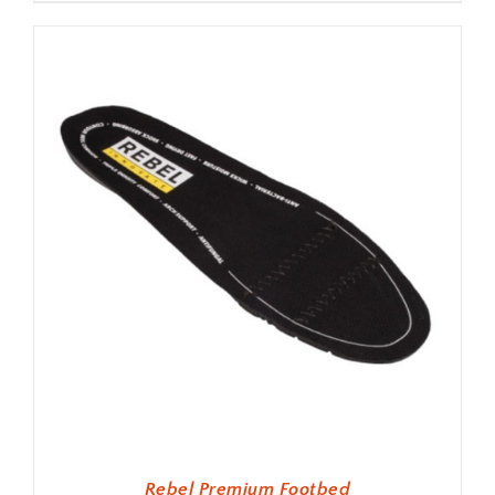
Rebel Premium Footbed