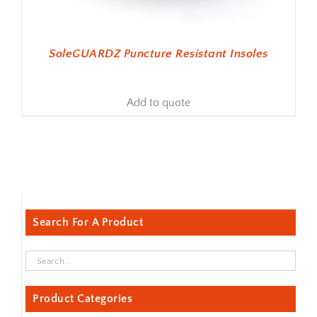
SoleGUARDZ Puncture Resistant Insoles
Add to quote
Search For A Product
Product Categories