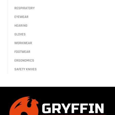
RESPIRATORY
EYEWEAR
HEARING
GLOVES
WORKWEAR
FOOTWEAR
ERGONOMICS
SAFETY KNIVES