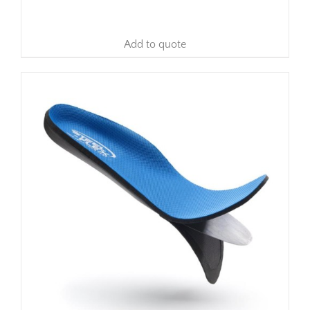
Add to quote