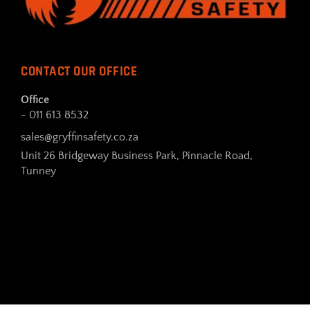
CONTACT OUR OFFICE
Office
- 011 613 8532
sales@gryffinsafety.co.za
Unit 26 Bridgeway Business Park, Pinnacle Road,
Tunney