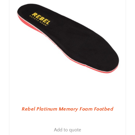
Rebel Platinum Memory Foam Footbed
Add to quote