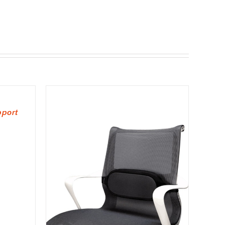
pport