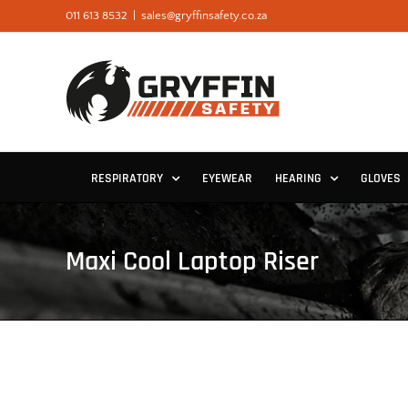
Skip
011 613 8532
|
sales@gryffinsafety.co.za
to
content
RESPIRATORY
EYEWEAR
HEARING
GLOVES
Maxi Cool Laptop Riser