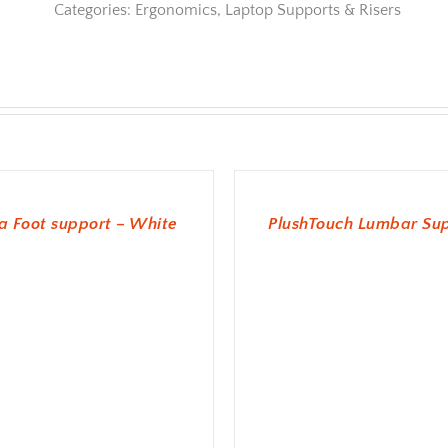
Categories:
Ergonomics
,
Laptop Supports & Risers
ADD TO BASKET
 Foot support – White
PlushTouch Lumbar Su