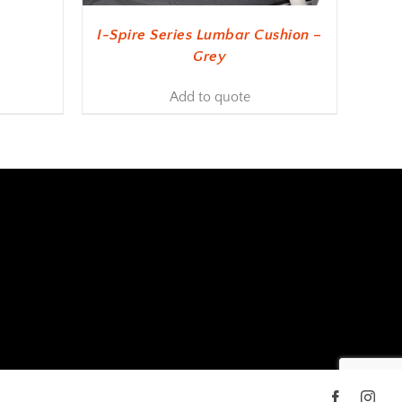
I-Spire Series Lumbar Cushion –
Grey
Add to quote
Facebook
Inst