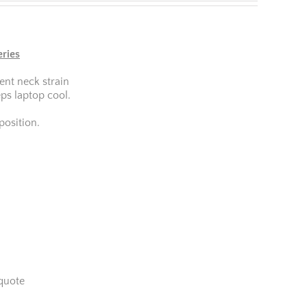
eries
ent neck strain
ps laptop cool.
osition.
quote