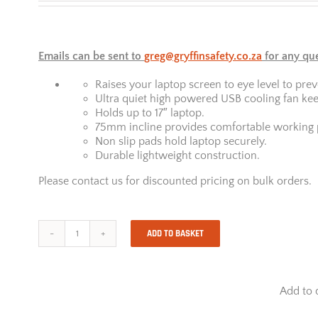
Emails can be sent to
greg@gryffinsafety.co.za
for any qu
Raises your laptop screen to eye level to prev
Ultra quiet high powered USB cooling fan kee
Holds up to 17″ laptop.
75mm incline provides comfortable working p
Non slip pads hold laptop securely.
Durable lightweight construction.
Please contact us for discounted pricing on bulk orders.
ADD TO BASKET
Maxi
Cool
Laptop
Riser
Add to 
quantity