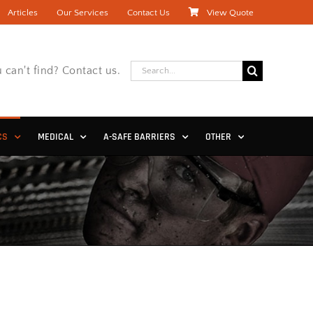
Articles
Our Services
Contact Us
View Quote
Search
 can't find? Contact us.
for:
CS
MEDICAL
A-SAFE BARRIERS
OTHER