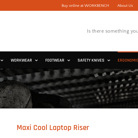
Buy online at WORKBENCH
About Us
Is there something you
WORKWEAR
FOOTWEAR
SAFETY KNIVES
ERGONOMI
Maxi Cool Laptop Riser