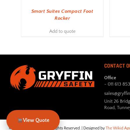
Smart Suites Compact Foot
Rocker
Add to quote
CONTACT O
Office
- 011 613 85
sales@gryffin
Unit 26 Brid
Road, Tunne
View Quote
© Gryffin Safety 2026. All Rights Reserved. | Designed by
The Wikid Ag