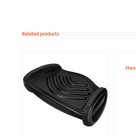
Related products
ADD TO BASKET
Hana