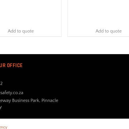
Add to quote
Add to quote
UR OFFICE
32
safety.co.za
geway Business Park, Pinnacle
y
ency