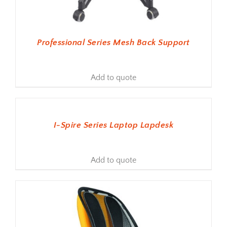
Professional Series Mesh Back Support
Add to quote
ADD TO BASKET
I-Spire Series Laptop Lapdesk
Add to quote