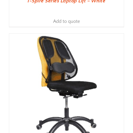
I-Spire Series Laptop Lift – White
Add to quote