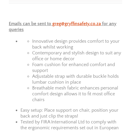
Emails can be sent to
greg@gryffinsafety.co.za
for any
queries
Innovative design provides comfort to your
back whilst working
Contemporary and stylish design to suit any
office or home decor
Foam cushion for enhanced comfort and
support
Adjustable strap with durable buckle holds
lumbar cushion in place
Breathable mesh fabric enhances personal
comfort design allows it to fit most office
chairs
Easy setup: Place support on chair, position your
back and just clip the straps!
Tested by FIRA International Ltd to comply with
the ergonomic requirements set out in European