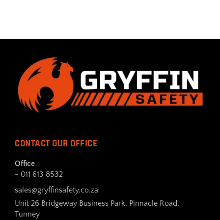
CONTACT OUR OFFICE
Office
- 011 613 8532
sales@gryffinsafety.co.za
Unit 26 Bridgeway Business Park, Pinnacle Road,
Tunney