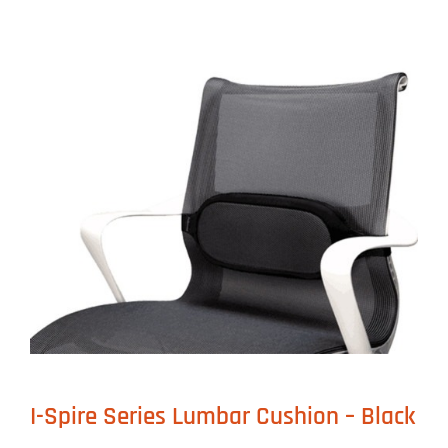
I-Spire Series Lumbar Cushion – Black