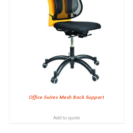
Office Suites Mesh Back Support
Add to quote