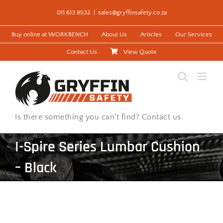
Skip
011 613 8532
|
sales@gryffinsafety.co.za
to
content
Buy online at WORKBENCH
About Us
Articles
Our Services
Contact Us
View Quote
Is there something you can't find? Contact us.
I-Spire Series Lumbar Cushion
– Black