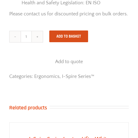
Health and Safety Legislation: EN ISO
Please contact us for discounted pricing on bulk orders.
ADD TO BASKET
I-
Spire
Series
Lumbar
Add to quote
Cushion
-
Black
Categories:
Ergonomics
,
I-Spire Series™
quantity
Related products
ADD TO BASKET