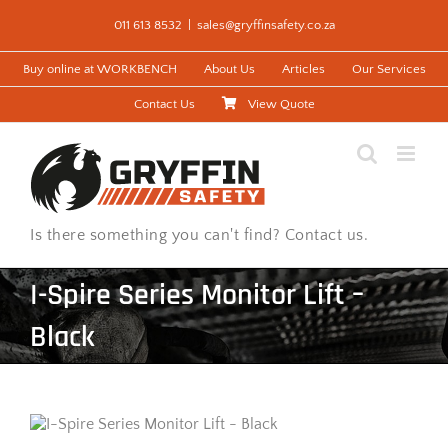
Skip
011 613 8532
|
sales@gryffinsafety.co.za
to
content
Buy online at WORKBENCH
About Us
Articles
Our Services
Contact Us
View Quote
Is there something you can't find? Contact us.
I-Spire Series Monitor Lift –
Black