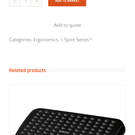
ADD TO BASKET
I-
Spire
Series
Monitor
Add to quote
Lift
-
Black
Categories:
Ergonomics
,
I-Spire Series™
quantity
Related products