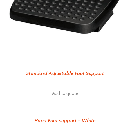
Standard Adjustable Foot Support
Add to quote
ADD TO BASKET
Hana Foot support – White