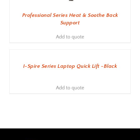
Professional Series Heat & Soothe Back
Support
Add to quote
ADD TO BASKET
I-Spire Series Laptop Quick Lift -Black
Add to quote