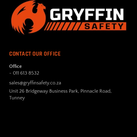
CONTACT OUR OFFICE
Office
- 011 613 8532
sales@gryffinsafety.co.za
Unit 26 Bridgeway Business Park, Pinnacle Road,
Tunney