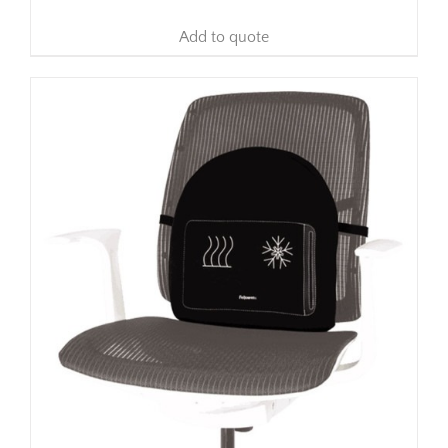
Add to quote