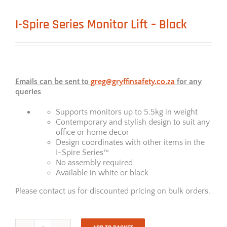
I-Spire Series Monitor Lift – Black
Emails can be sent to
greg@gryffinsafety.co.za
for any
queries
Supports monitors up to 5.5kg in weight
Contemporary and stylish design to suit any
office or home decor
Design coordinates with other items in the
I-Spire Series™
No assembly required
Available in white or black
Please contact us for discounted pricing on bulk orders.