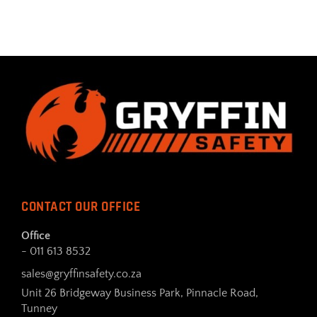
CONTACT OUR OFFICE
Office
- 011 613 8532
sales@gryffinsafety.co.za
Unit 26 Bridgeway Business Park, Pinnacle Road,
Tunney