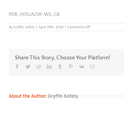
PDB_H05LA238-W2_GB
on
By
Gryffin Safety
|
April 24th, 2026
|
Comments Off
PDB_H05LA238-
W2_GB
Share This Story, Choose Your Platform!
Facebook
Twitter
Reddit
LinkedIn
Tumblr
Pinterest
Vk
Email
About the Author:
Gryffin Safety