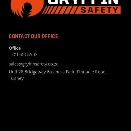
CONTACT OUR OFFICE
Office
- 011 613 8532
sales@gryffinsafety.co.za
Unit 26 Bridgeway Business Park, Pinnacle Road,
Tunney