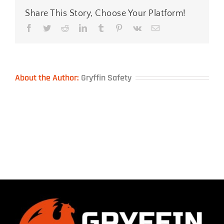
Share This Story, Choose Your Platform!
Facebook
Twitter
Reddit
LinkedIn
Tumblr
Pinterest
Vk
Email
About the Author:
Gryffin Safety