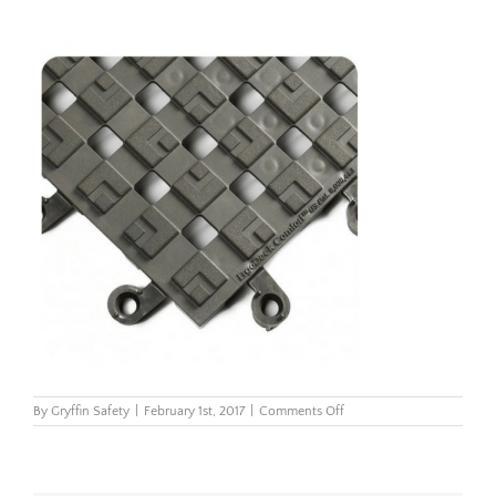
on
By
Gryffin Safety
|
February 1st, 2017
|
Comments Off
558