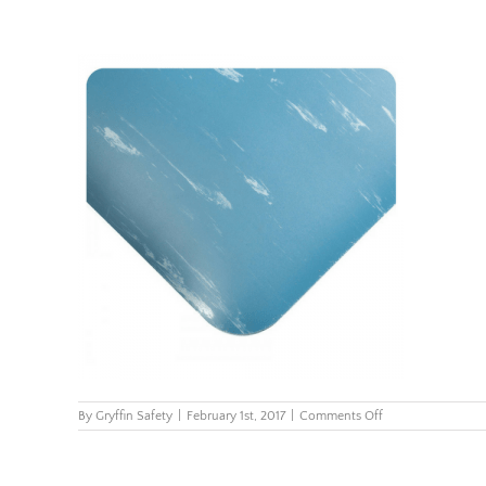
on
By
Gryffin Safety
|
February 1st, 2017
|
Comments Off
419