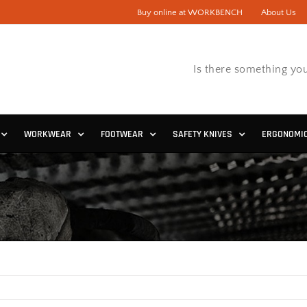
Buy online at WORKBENCH
About Us
Is there something you
WORKWEAR
FOOTWEAR
SAFETY KNIVES
ERGONOMI