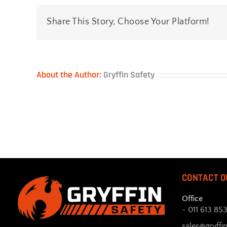
Share This Story, Choose Your Platform!
About the Author:
Gryffin Safety
CONTACT O
Office
- 011 613 85
sales@gryffin