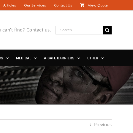
Articles
Our Services
Contact Us
View Quote
Search
 can't find? Contact us.
for:
CS
MEDICAL
A-SAFE BARRIERS
OTHER
Previous