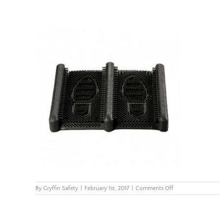
on
By
Gryffin Safety
|
February 1st, 2017
|
Comments Off
229