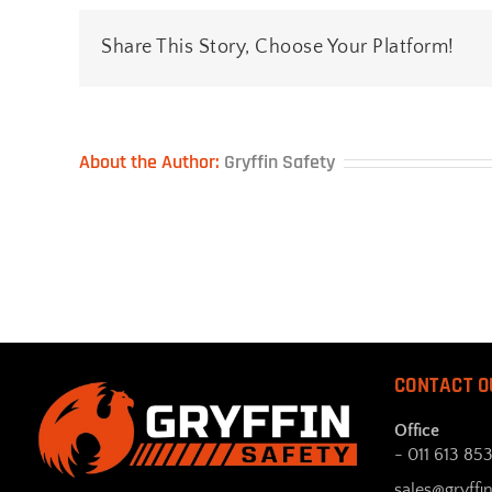
Share This Story, Choose Your Platform!
About the Author:
Gryffin Safety
CONTACT O
Office
- 011 613 85
sales@gryffin