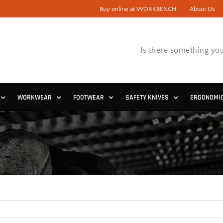
Buy online at WORKBENCH
About Us
Is there something you
WORKWEAR
FOOTWEAR
SAFETY KNIVES
ERGONOMI