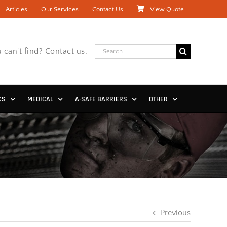
Articles
Our Services
Contact Us
View Quote
Search
 can't find? Contact us.
for:
CS
MEDICAL
A-SAFE BARRIERS
OTHER
Previous