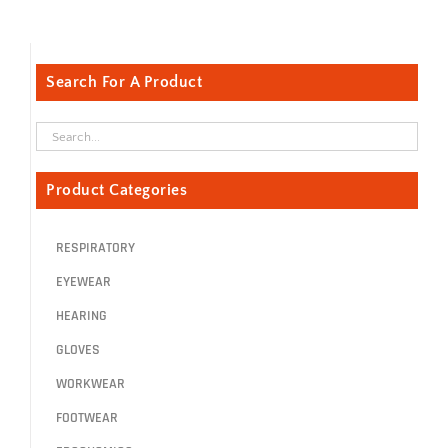
Search For A Product
Product Categories
RESPIRATORY
EYEWEAR
HEARING
GLOVES
WORKWEAR
FOOTWEAR