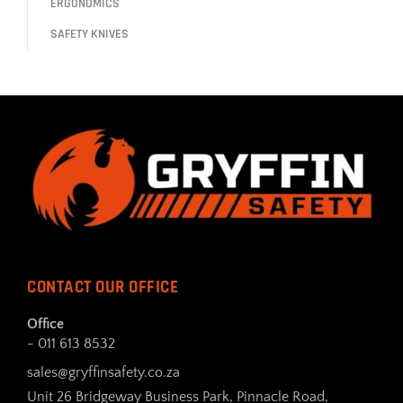
ERGONOMICS
SAFETY KNIVES
CONTACT OUR OFFICE
Office
- 011 613 8532
sales@gryffinsafety.co.za
Unit 26 Bridgeway Business Park, Pinnacle Road,