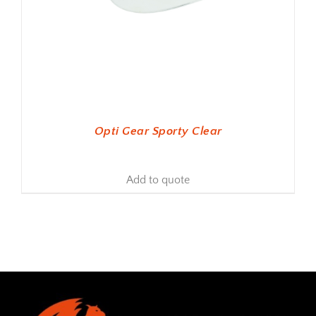
Opti Gear Sporty Clear
Add to quote