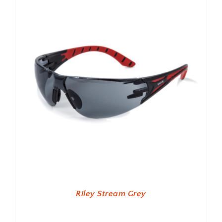
Riley Stream Grey