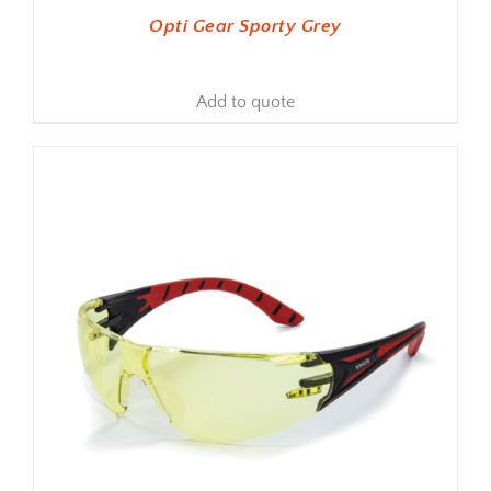
Opti Gear Sporty Grey
Add to quote