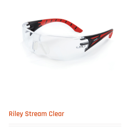
Riley Stream Clear