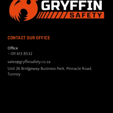
CONTACT OUR OFFICE
Office
- 011 613 8532
sales@gryffinsafety.co.za
Unit 26 Bridgeway Business Park, Pinnacle Road,
Tunney