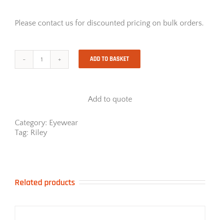
Please contact us for discounted pricing on bulk orders.
ADD TO BASKET
Riley
Stream
Clear
quantity
Add to quote
Category:
Eyewear
Tag:
Riley
Related products