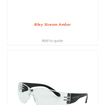
Riley Stream Amber
Add to quote