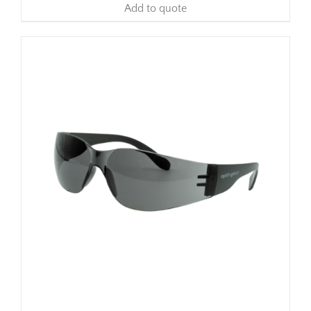
Add to quote