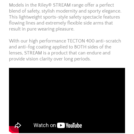
Models in the Riley® STREAM range offer a perfect
blend of safety, stylish modernity and sporty elegance.
This lightweight sports-style safety spectacle features
flowing lines and extremely flexible side arms that
result in pure wearing pleasure.
With our high performance TECTON 400 anti-scratch
and anti-fog coating applied to BOTH sides of the
lenses, STREAM is a product that can endure and
provide vision clarity over long periods.