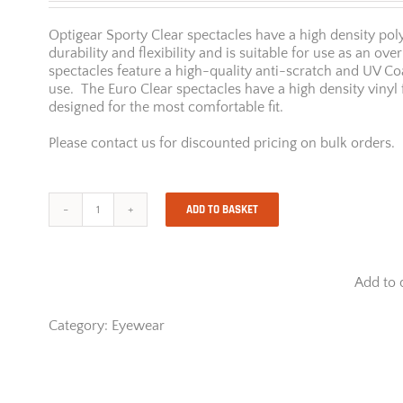
Optigear Sporty Clear spectacles have a high density pol
durability and flexibility and is suitable for use as an ov
spectacles feature a high-quality anti-scratch and UV C
use. The Euro Clear spectacles have a high density viny
designed for the most comfortable fit.
Please contact us for discounted pricing on bulk orders.
ADD TO BASKET
Opti
Gear
Sporty
Clear
Add to 
quantity
Category:
Eyewear