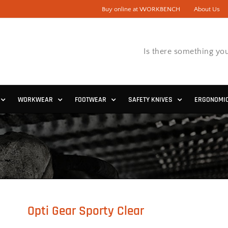
Buy online at WORKBENCH
About Us
Is there something you
WORKWEAR
FOOTWEAR
SAFETY KNIVES
ERGONOMI
Opti Gear Sporty Clear