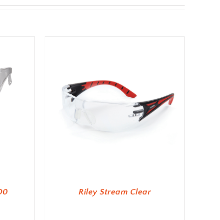
00
Riley Stream Clear