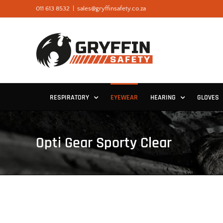
Skip
011 613 8532
|
sales@gryffinsafety.co.za
to
content
RESPIRATORY
EYEWEAR
HEARING
GLOVES
Opti Gear Sporty Clear