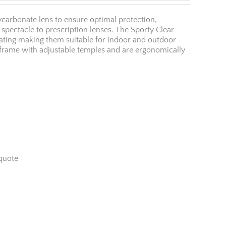
ycarbonate lens to ensure optimal protection,
er spectacle to prescription lenses. The Sporty Clear
oating making them suitable for indoor and outdoor
l frame with adjustable temples and are ergonomically
quote