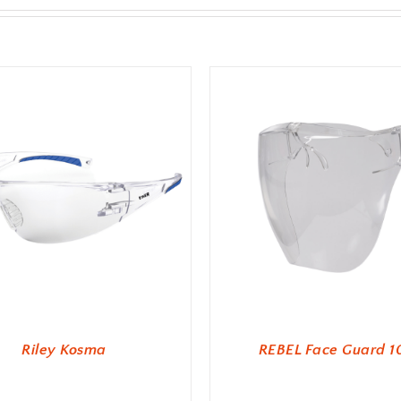
Riley Kosma
REBEL Face Guard 1