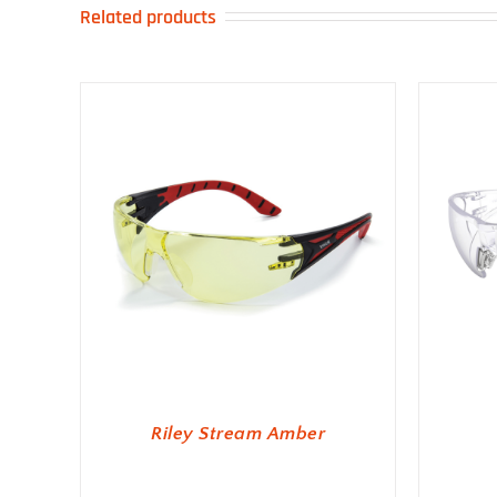
Related products
Riley Stream Amber