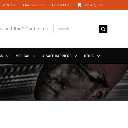
Articles
Our Services
Contact Us
View Quote
Search
 can't find? Contact us.
for:
CS
MEDICAL
A-SAFE BARRIERS
OTHER