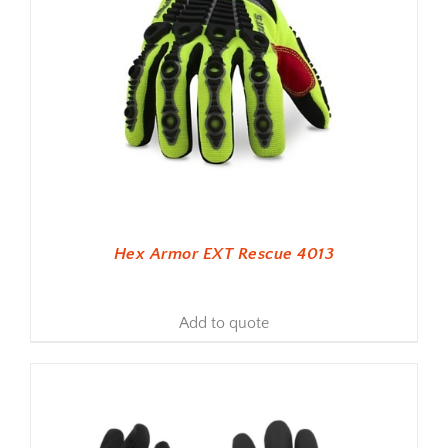
Hex Armor EXT Rescue 4013
Add to quote