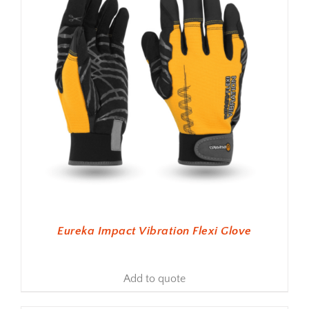
Eureka Impact Vibration Flexi Glove
Add to quote