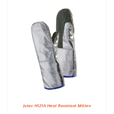
Jutec H121A Heat Resistant Mitten