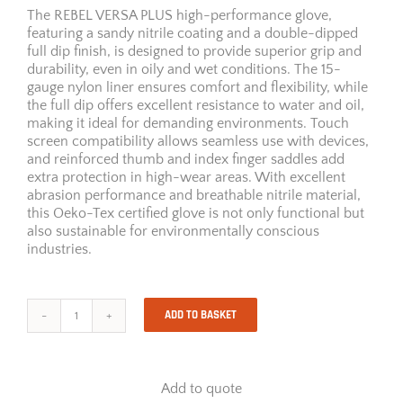
The REBEL VERSA PLUS high-performance glove,
featuring a sandy nitrile coating and a double-dipped
full dip finish, is designed to provide superior grip and
durability, even in oily and wet conditions. The 15-
gauge nylon liner ensures comfort and flexibility, while
the full dip offers excellent resistance to water and oil,
making it ideal for demanding environments. Touch
screen compatibility allows seamless use with devices,
and reinforced thumb and index finger saddles add
extra protection in high-wear areas. With excellent
abrasion performance and breathable nitrile material,
this Oeko-Tex certified glove is not only functional but
also sustainable for environmentally conscious
industries.
ADD TO BASKET
Rebel
Versa
Plus
quantity
Add to quote