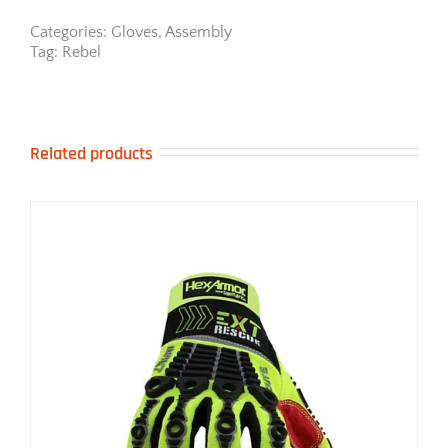
Categories:
Gloves
,
Assembly
Tag:
Rebel
Related products