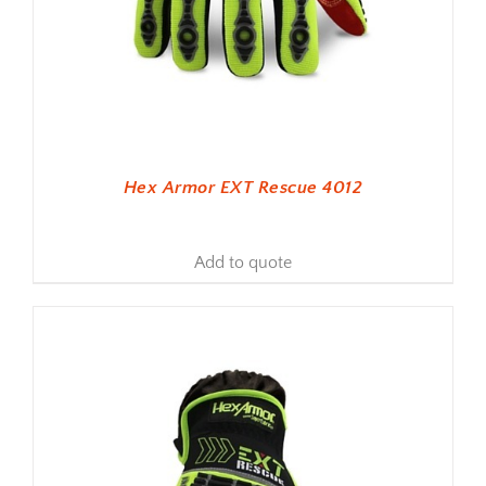
Hex Armor EXT Rescue 4012
Add to quote