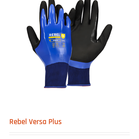
Rebel Versa Plus