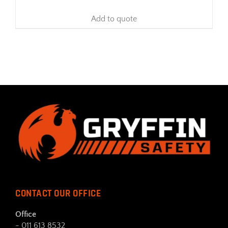
Add to quote
CONTACT OUR OFFICE
Office
- 011 613 8532