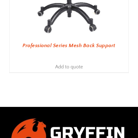
Professional Series Mesh Back Support
Add to quote