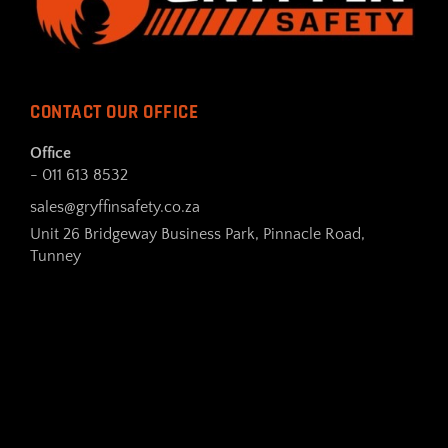
CONTACT OUR OFFICE
Office
- 011 613 8532
sales@gryffinsafety.co.za
Unit 26 Bridgeway Business Park, Pinnacle Road,
Tunney