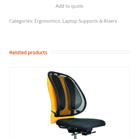
Riser
Add to quote
quantity
Categories:
Ergonomics
,
Laptop Supports & Risers
Related products