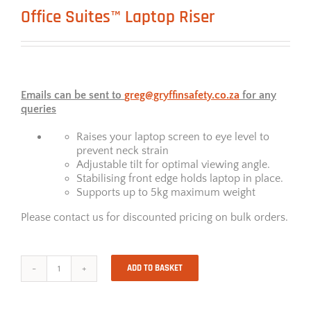
Office Suites™ Laptop Riser
Emails can be sent to
greg@gryffinsafety.co.za
for any
queries
Raises your laptop screen to eye level to
prevent neck strain
Adjustable tilt for optimal viewing angle.
Stabilising front edge holds laptop in place.
Supports up to 5kg maximum weight
Please contact us for discounted pricing on bulk orders.
ADD TO BASKET
Office
Suites™
Laptop