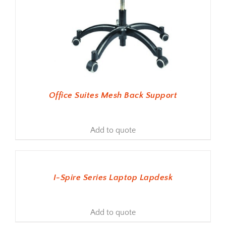
Office Suites Mesh Back Support
Add to quote
ADD TO BASKET
I-Spire Series Laptop Lapdesk
Add to quote