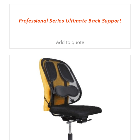
ADD TO BASKET
Professional Series Ultimate Back Support
Add to quote