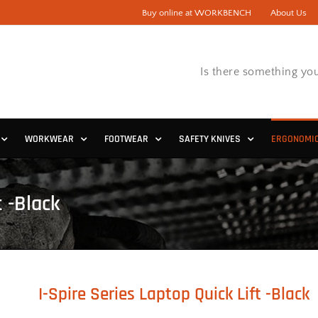
Buy online at WORKBENCH
About Us
Is there something you
WORKWEAR
FOOTWEAR
SAFETY KNIVES
ERGONOMI
t -Black
I-Spire Series Laptop Quick Lift -Black