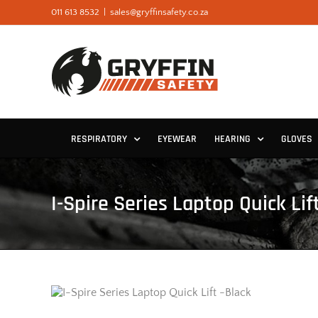
Skip
011 613 8532
|
sales@gryffinsafety.co.za
to
content
RESPIRATORY
EYEWEAR
HEARING
GLOVES
I-Spire Series Laptop Quick Lif