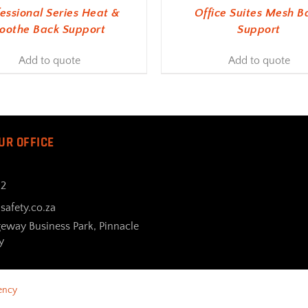
fessional Series Heat &
Office Suites Mesh B
oothe Back Support
Support
Add to quote
Add to quote
UR OFFICE
32
safety.co.za
geway Business Park, Pinnacle
y
ency