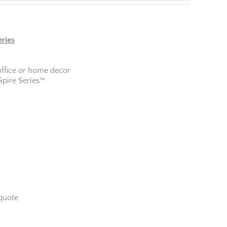
eries
office or home decor
Spire Series™
quote