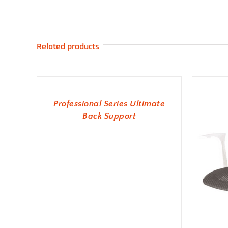
Related products
ADD TO BASKET
Professional Series Ultimate
Back Support