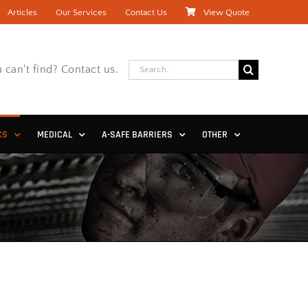
Articles
Our Services
Contact Us
View Quote
Search
 can't find? Contact us.
for:
CS
MEDICAL
A-SAFE BARRIERS
OTHER