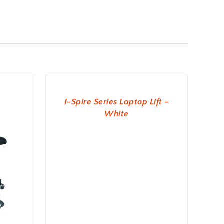
ADD TO BASKET
I-Spire Series Laptop Lift –
White