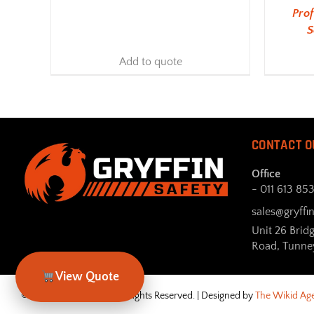
Pro
S
Add to quote
CONTACT O
Office
- 011 613 85
sales@gryffin
Unit 26 Brid
Road, Tunne
View Quote
© Gryffin Safety 2026. All Rights Reserved. | Designed by
The Wikid Ag