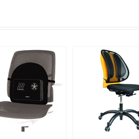
Black
quantity