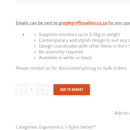
Emails can be sent to
greg@gryffinsafety.co.za
for any qu
Supports monitors up to 5.5kg in weight
Contemporary and stylish design to suit any 
Design coordinates with other items in the I-
No assembly required
Available in white or black
Please contact us for discounted pricing on bulk orders.
ADD TO BASKET
I-
Spire
Series
Laptop
Add to 
Quick
Lift
-
Categories:
Ergonomics
,
I-Spire Series™