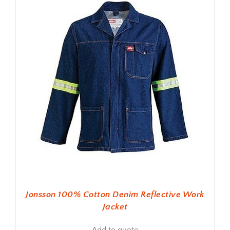
Jonsson 100% Cotton Denim Reflective Work
Jacket
Add to quote