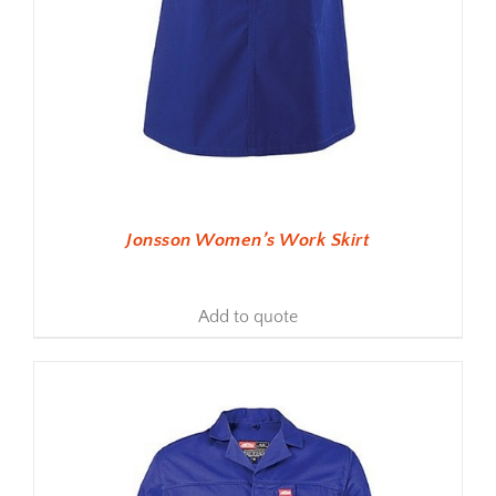
Jonsson Women’s Work Skirt
Add to quote