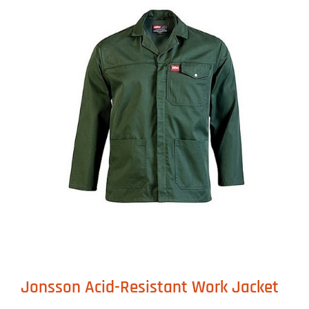
Jonsson Acid-Resistant Work Jacket