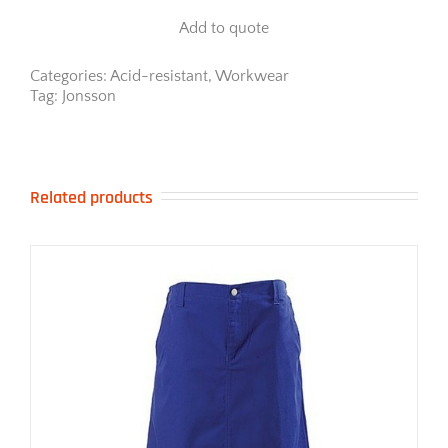
Work
Add to quote
Jacket
quantity
Categories:
Acid-resistant
,
Workwear
Tag:
Jonsson
Related products