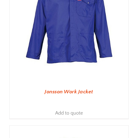
Jonsson Work Jacket
Add to quote