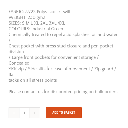
FABRIC: 77/23 Polyviscose Twill
WEIGHT: 230 gm2
SIZES: S M L XL 2XL 3XL 4XL
COLOURS: Industrial Green
Chemically treated to repel acid splashes, oil and water
/
Chest pocket with press stud closure and pen pocket
division
/ Large front pockets for convenient storage /
Concealed
YKK zip / Side slits for ease of movement / Zip guard /
Bar
tacks on all stress points
Please contact us for discounted pricing on bulk orders.
ADD TO BASKET
Jonsson
Acid-
Resistant