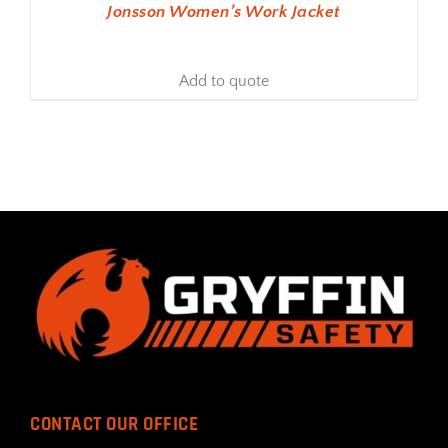
Jonsson Women’s Work Jacket
Add to quote
CONTACT OUR OFFICE