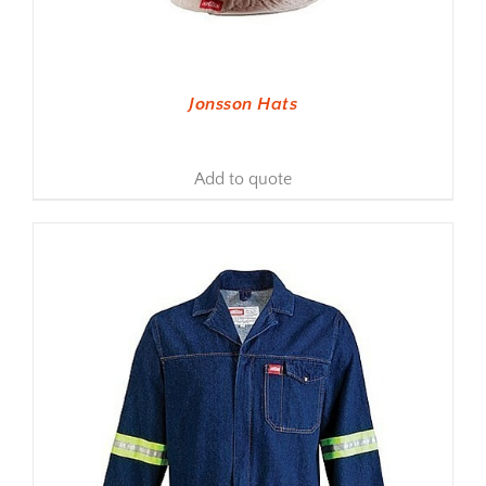
Jonsson Hats
Add to quote