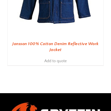
Jonsson 100% Cotton Denim Reflective Work
Jacket
Add to quote