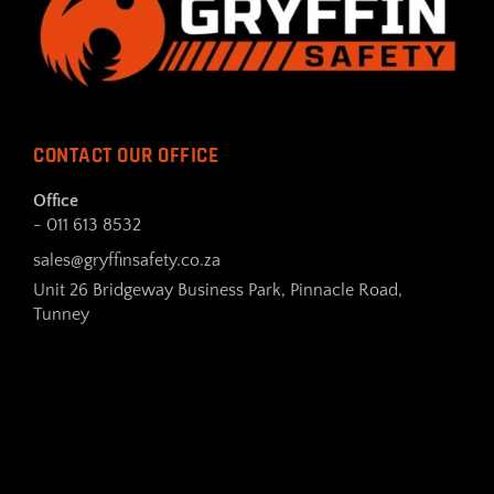
CONTACT OUR OFFICE
Office
- 011 613 8532
sales@gryffinsafety.co.za
Unit 26 Bridgeway Business Park, Pinnacle Road,
Tunney