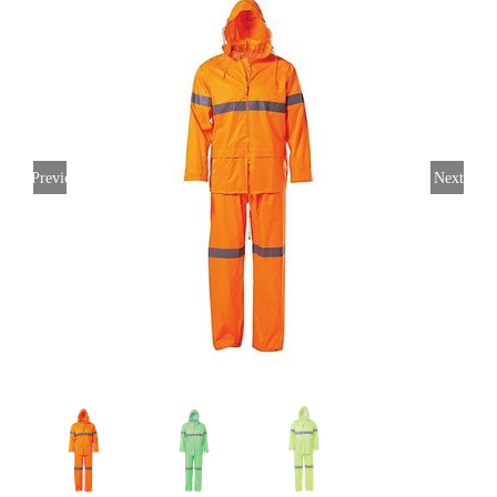
Previous
Next