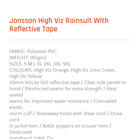
Jonsson High Viz Rainsuit With
Reflective Tape
FABRIC: Polyester PVC
WEIGHT: 185gm2
SIZES: S M L XL 2XL 3XL 4XL
COLOURS: High Viz Orange, High Viz Lime Green,
High Viz Yellow
50mm VizLite 100 reflective tape / Clear side panels in
hood / Reinforced seams for extra strength / Heat
sealed
seams for improved water resistance / Concealed
elastic
storm cuff / Stowaway hood with draw cord / Draw
cord
in jacket hem / Ankle poppers on trouser hem /
Elasticised
waistband / YKK Zip