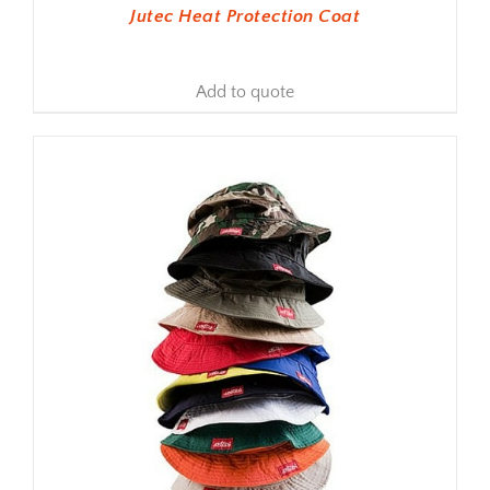
Jutec Heat Protection Coat
Add to quote