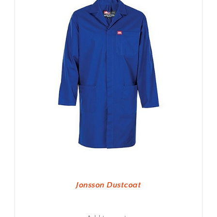
Jonsson Dustcoat