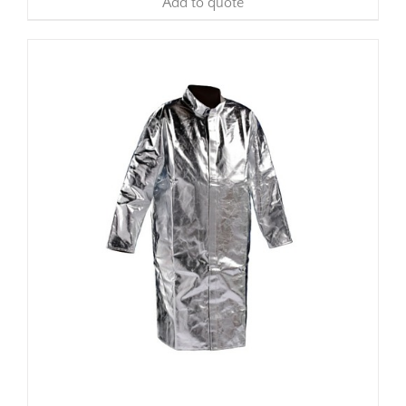
Add to quote