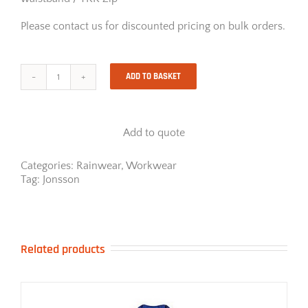
Please contact us for discounted pricing on bulk orders.
ADD TO BASKET
Jonsson
High
Viz
Rainsuit
Add to quote
With
Reflective
Tape
Categories:
Rainwear
,
Workwear
quantity
Tag:
Jonsson
Related products