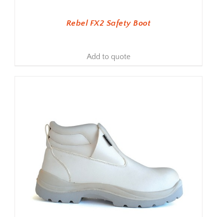
Rebel FX2 Safety Boot
Add to quote