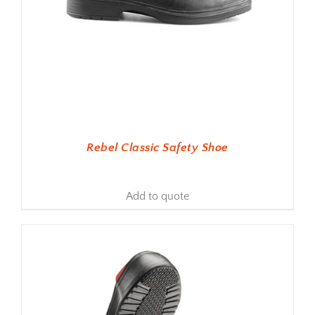
Rebel Classic Safety Shoe
Add to quote