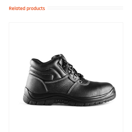
Related products