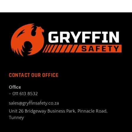
CONTACT OUR OFFICE
Office
- 011 613 8532
sales@gryffinsafety.co.za
Unit 26 Bridgeway Business Park, Pinnacle Road,
Tunney