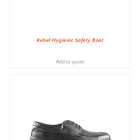
Rebel Hygienic Safety Boot
Add to quote