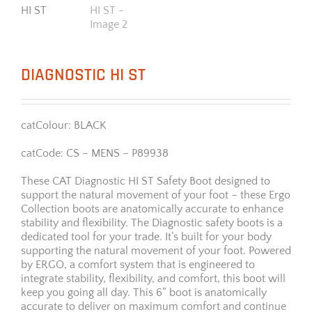
DIAGNOSTIC HI ST
catColour: BLACK
catCode: CS – MENS – P89938
These CAT Diagnostic HI ST Safety Boot designed to
support the natural movement of your foot – these Ergo
Collection boots are anatomically accurate to enhance
stability and flexibility. The Diagnostic safety boots is a
dedicated tool for your trade. It’s built for your body
supporting the natural movement of your foot. Powered
by ERGO, a comfort system that is engineered to
integrate stability, flexibility, and comfort, this boot will
keep you going all day. This 6” boot is anatomically
accurate to deliver on maximum comfort and continue