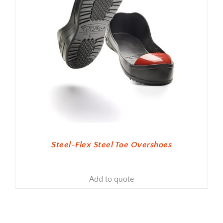
Steel-Flex Steel Toe Overshoes
Add to quote