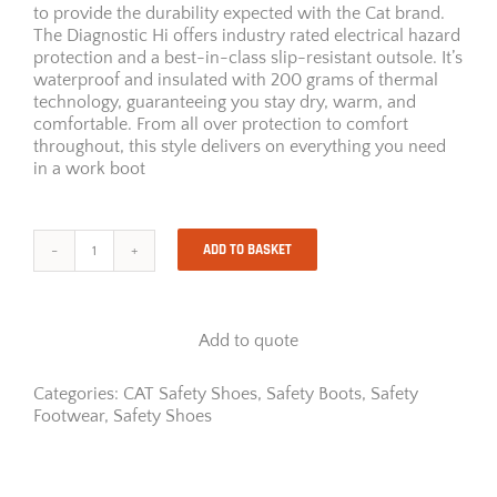
to provide the durability expected with the Cat brand.
The Diagnostic Hi offers industry rated electrical hazard
protection and a best-in-class slip-resistant outsole. It’s
waterproof and insulated with 200 grams of thermal
technology, guaranteeing you stay dry, warm, and
comfortable. From all over protection to comfort
throughout, this style delivers on everything you need
in a work boot
ADD TO BASKET
DIAGNOSTIC
HI
ST
quantity
Add to quote
Categories:
CAT Safety Shoes
,
Safety Boots
,
Safety
Footwear
,
Safety Shoes