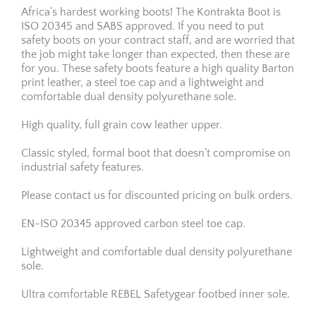
Africa’s hardest working boots! The Kontrakta Boot is
ISO 20345 and SABS approved. If you need to put
safety boots on your contract staff, and are worried that
the job might take longer than expected, then these are
for you. These safety boots feature a high quality Barton
print leather, a steel toe cap and a lightweight and
comfortable dual density polyurethane sole.
High quality, full grain cow leather upper.
Classic styled, formal boot that doesn’t compromise on
industrial safety features.
Please contact us for discounted pricing on bulk orders.
EN-ISO 20345 approved carbon steel toe cap.
Lightweight and comfortable dual density polyurethane
sole.
Ultra comfortable REBEL Safetygear footbed inner sole.