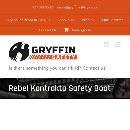
Skip
011 613 8532
|
sales@gryffinsafety.co.za
to
content
Buy online at WORKBENCH
About Us
Articles
Our Services
Contact Us
View Quote
Is there something you can't find? Contact us.
Rebel Kontrakta Safety Boot