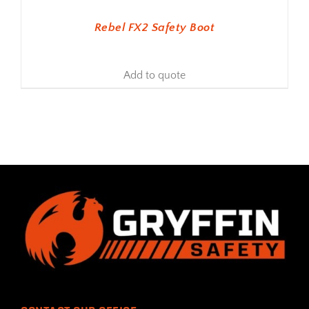
Rebel FX2 Safety Boot
Add to quote