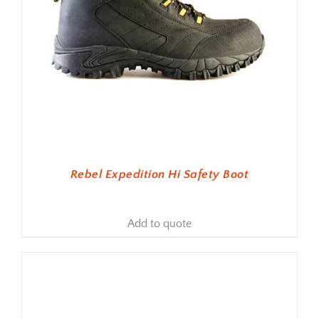
Rebel Expedition Hi Safety Boot
Add to quote