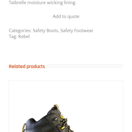
Taibrelle moisture wicking lining.
Add to quote
Categories:
Safety Boots
,
Safety Footwear
Tag:
Rebel
Related products