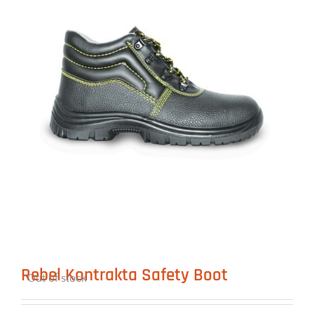
Rebel Kontrakta Safety Boot
Out of stock