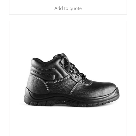
Add to quote