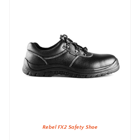
Rebel FX2 Safety Shoe