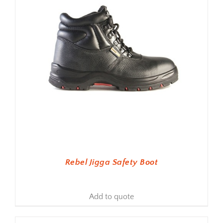
Rebel Jigga Safety Boot
Add to quote