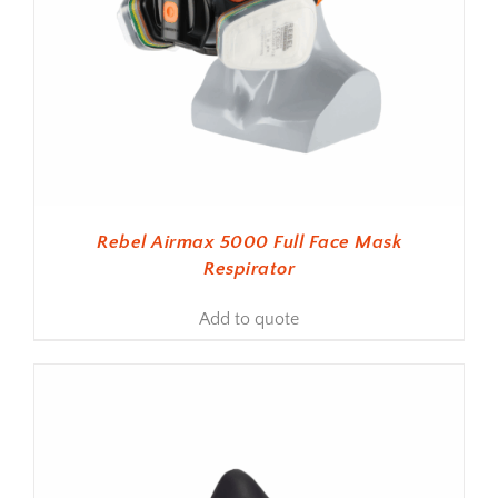
Rebel Airmax 5000 Full Face Mask
Respirator
Add to quote