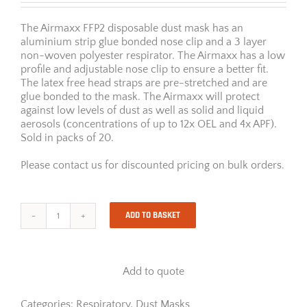
The Airmaxx FFP2 disposable dust mask has an
aluminium strip glue bonded nose clip and a 3 layer
non-woven polyester respirator. The Airmaxx has a low
profile and adjustable nose clip to ensure a better fit.
The latex free head straps are pre-stretched and are
glue bonded to the mask. The Airmaxx will protect
against low levels of dust as well as solid and liquid
aerosols (concentrations of up to 12x OEL and 4x APF).
Sold in packs of 20.
Please contact us for discounted pricing on bulk orders.
ADD TO BASKET
Airmaxx
Disposable
FFP2
Dust
Add to quote
Mask
quantity
Categories:
Respiratory
,
Dust Masks