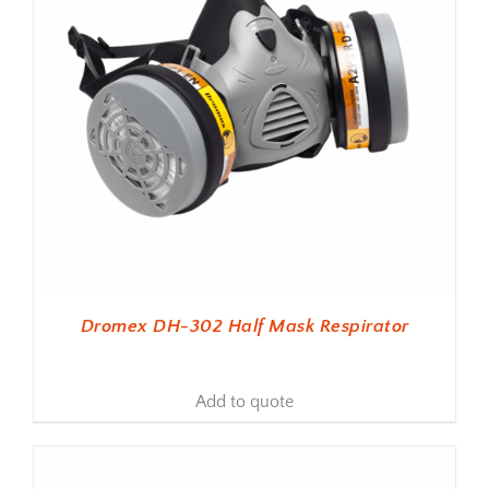
Dromex DH-302 Half Mask Respirator
Add to quote