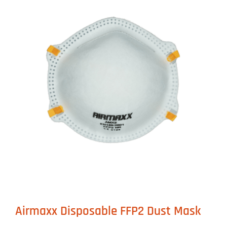
Airmaxx Disposable FFP2 Dust Mask