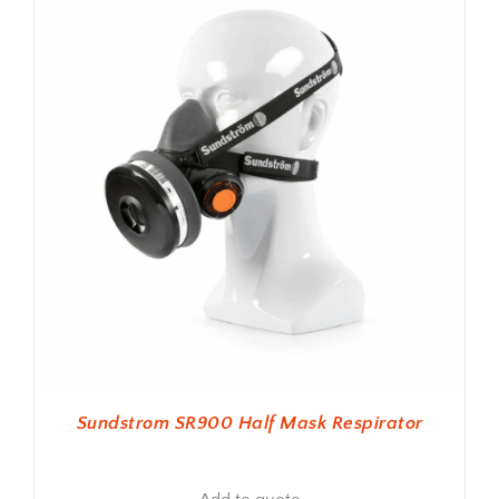
Sundstrom SR900 Half Mask Respirator