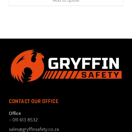
Add to quote
CONTACT OUR OFFICE
Office
- 011 613 8532
sales@gryffinsafety.co.za