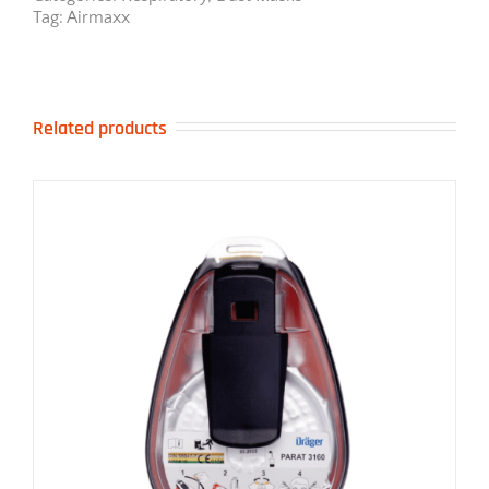
Tag:
Airmaxx
Related products