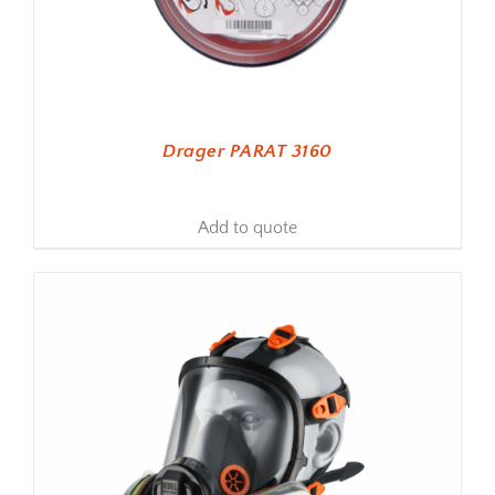
Drager PARAT 3160
Add to quote