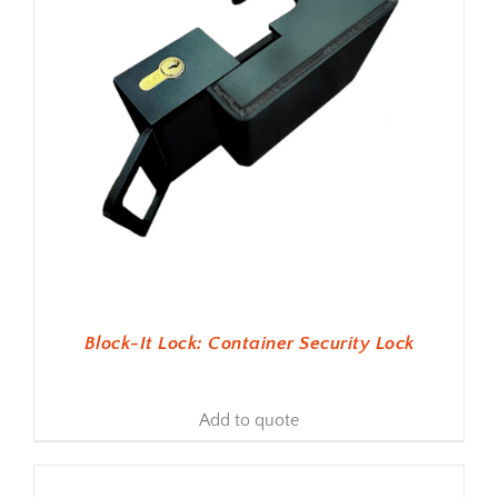
Block-It Lock: Container Security Lock
Add to quote
ADD TO BASKET