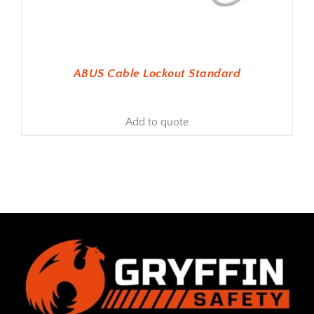
ABUS Cable Lockout Standard
Add to quote