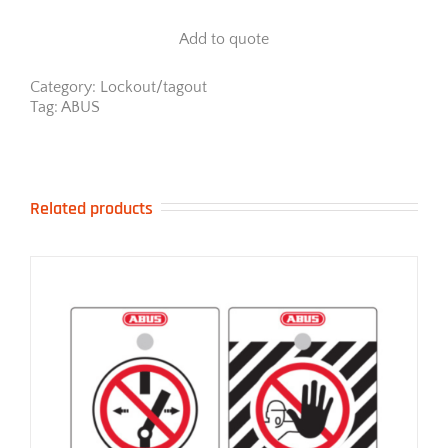
70
Series
Add to quote
-
Weather
Resistant
Category:
Lockout/tagout
quantity
Tag:
ABUS
Related products