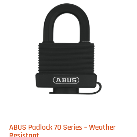
ABUS Padlock 70 Series – Weather
Resistant