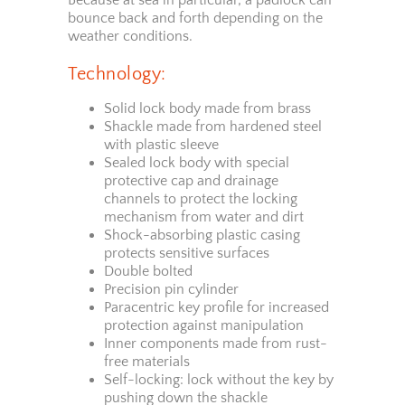
bounce back and forth depending on the
weather conditions.
Technology:
Solid lock body made from brass
Shackle made from hardened steel
with plastic sleeve
Sealed lock body with special
protective cap and drainage
channels to protect the locking
mechanism from water and dirt
Shock-absorbing plastic casing
protects sensitive surfaces
Double bolted
Precision pin cylinder
Paracentric key profile for increased
protection against manipulation
Inner components made from rust-
free materials
Self-locking: lock without the key by
pushing down the shackle