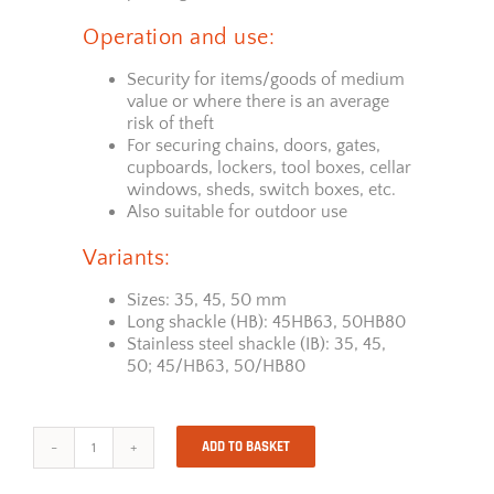
Operation and use:
Security for items/goods of medium
value or where there is an average
risk of theft
For securing chains, doors, gates,
cupboards, lockers, tool boxes, cellar
windows, sheds, switch boxes, etc.
Also suitable for outdoor use
Variants:
Sizes: 35, 45, 50 mm
Long shackle (HB): 45HB63, 50HB80
Stainless steel shackle (IB): 35, 45,
50; 45/HB63, 50/HB80
ADD TO BASKET
ABUS
Padlock