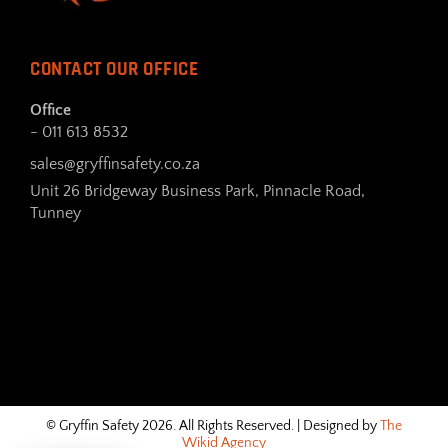
CONTACT OUR OFFICE
Office
- 011 613 8532
sales@gryffinsafety.co.za
Unit 26 Bridgeway Business Park, Pinnacle Road,
Tunney
© Gryffin Safety 2026. All Rights Reserved. | Designed by
The
Wikid Agency