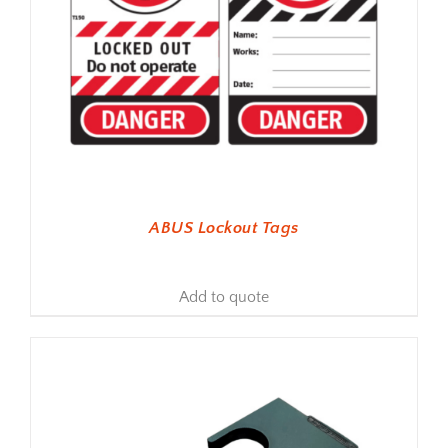
ABUS Lockout Tags
Add to quote