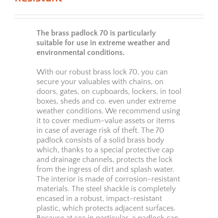
The brass padlock 70 is particularly
suitable for use in extreme weather and
environmental conditions.
With our robust brass lock 70, you can
secure your valuables with chains, on
doors, gates, on cupboards, lockers, in tool
boxes, sheds and co. even under extreme
weather conditions. We recommend using
it to cover medium-value assets or items
in case of average risk of theft. The 70
padlock consists of a solid brass body
which, thanks to a special protective cap
and drainage channels, protects the lock
from the ingress of dirt and splash water.
The interior is made of corrosion-resistant
materials. The steel shackle is completely
encased in a robust, impact-resistant
plastic, which protects adjacent surfaces.
Because at sea in particular, a padlock can