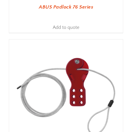
ABUS Padlock 76 Series
Add to quote