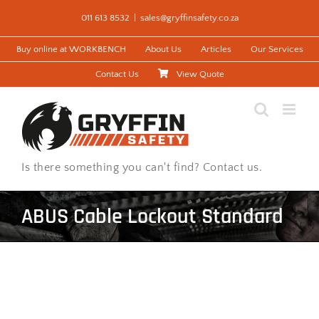
Skip
011 613 8532
|
sales@gryffinsafety.co.za
to
content
Buy online at WORKBENCH
About Us
Articles
Our Services
Contact Us
View Quote
Is there something you can't find? Contact us.
ABUS Cable Lockout Standard