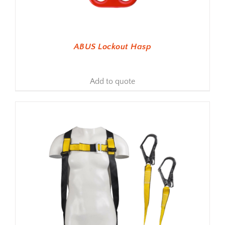
ABUS Lockout Hasp
Add to quote