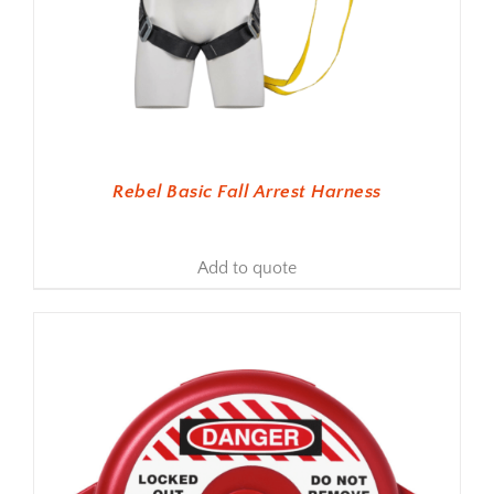
Rebel Basic Fall Arrest Harness
Add to quote