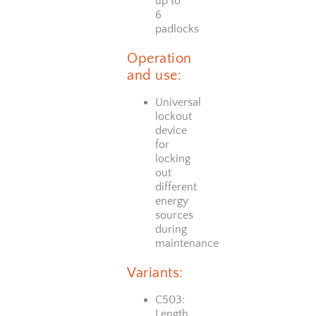
up to
6
padlocks
Operation
and use:
Universal
lockout
device
for
locking
out
different
energy
sources
during
maintenance
Variants:
C503:
Length