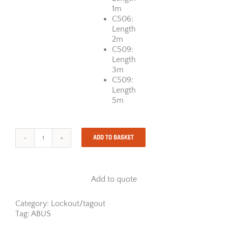
1m
C506:
Length
2m
C509:
Length
3m
C509:
Length
5m
ADD TO BASKET
ABUS
Cable
Lockout
Standard
Add to quote
quantity
Category:
Lockout/tagout
Tag:
ABUS