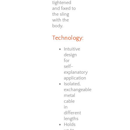
tightened
and fixed to
the sling
with the
body.
Technology:
Intuitive
design
for
self-
explanatory
application
Isolated,
exchangeable
metal
cable
in
different
lengths
Holds