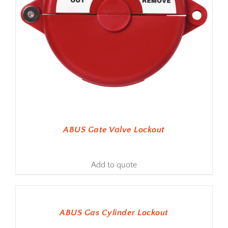
ABUS Gate Valve Lockout
Add to quote
ADD TO BASKET
ABUS Gas Cylinder Lockout