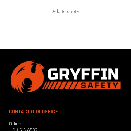
Add to quote
CONTACT OUR OFFICE
Office
- 011 613 8532