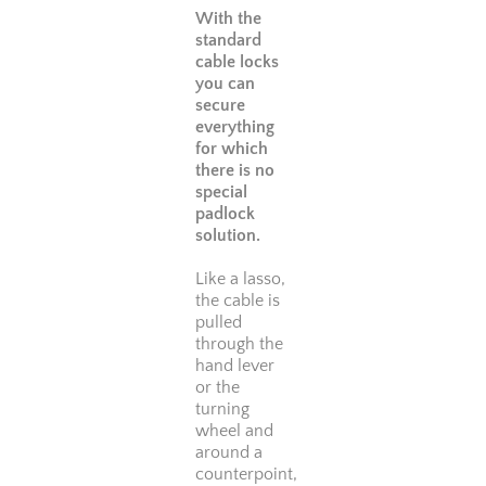
With the
standard
cable locks
you can
secure
everything
for which
there is no
special
padlock
solution.
Like a lasso,
the cable is
pulled
through the
hand lever
or the
turning
wheel and
around a
counterpoint,