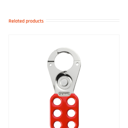
Related products