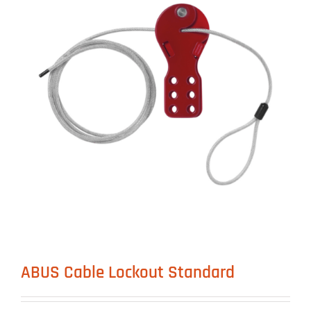
ABUS Cable Lockout Standard