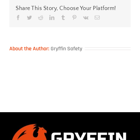
Share This Story, Choose Your Platform!
Facebook
Twitter
Reddit
LinkedIn
Tumblr
Pinterest
Vk
Email
About the Author:
Gryffin Safety