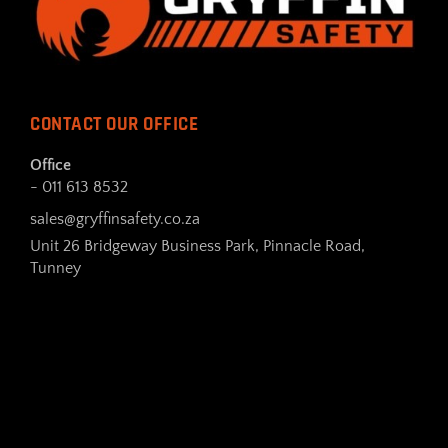
CONTACT OUR OFFICE
Office
- 011 613 8532
sales@gryffinsafety.co.za
Unit 26 Bridgeway Business Park, Pinnacle Road,
Tunney