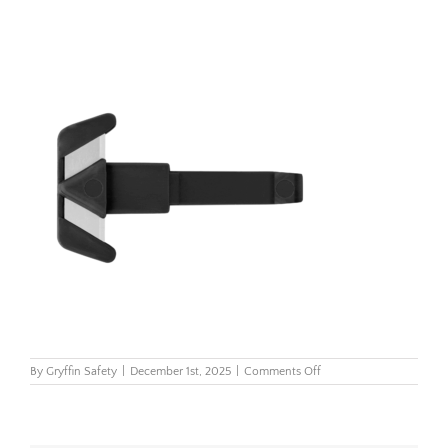
on
By
Gryffin Safety
|
December 1st, 2025
|
Comments Off
2