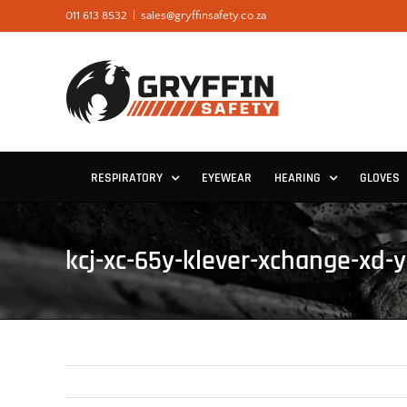
Skip
011 613 8532
|
sales@gryffinsafety.co.za
to
content
RESPIRATORY
EYEWEAR
HEARING
GLOVES
kcj-xc-65y-klever-xchange-xd-