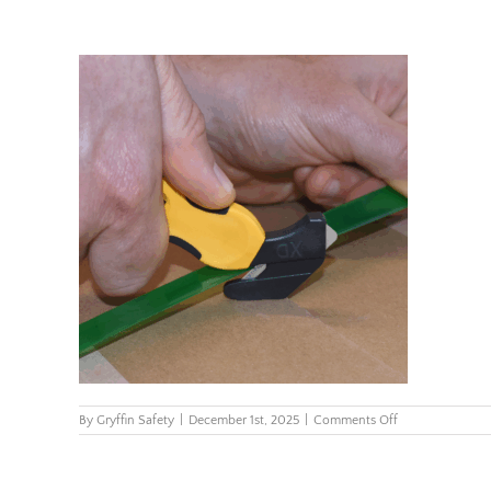
on
By
Gryffin Safety
|
December 1st, 2025
|
Comments Off
kcj-
xc-
65y-
klever-