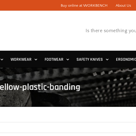
Buy online at WORKBENCH
About Us
Is there something you
WORKWEAR
FOOTWEAR
SAFETY KNIVES
ERGONOMI
yellow-plastic-banding