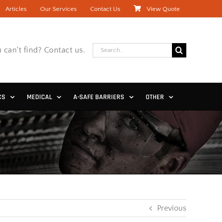
Articles
Our Services
Contact Us
View Quote
Search
 can't find? Contact us.
for:
CS
MEDICAL
A-SAFE BARRIERS
OTHER
Previous