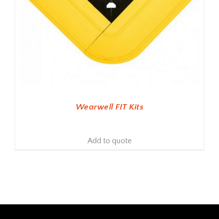
Wearwell FIT Kits
Add to quote