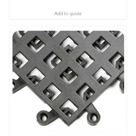
Add to quote