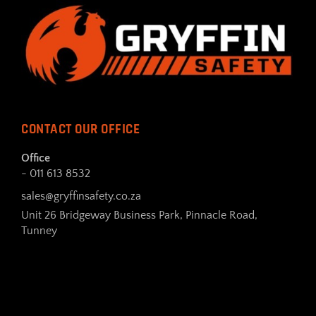
CONTACT OUR OFFICE
Office
- 011 613 8532
sales@gryffinsafety.co.za
Unit 26 Bridgeway Business Park, Pinnacle Road,
Tunney