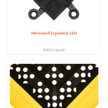
Wearwell Ergodeck ESD
Add to quote