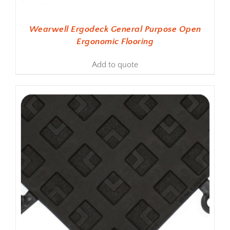
Wearwell Ergodeck General Purpose Open
Ergonomic Flooring
Add to quote