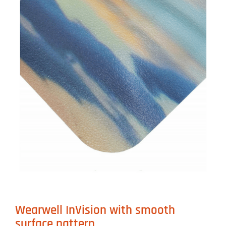
Wearwell InVision with smooth
surface pattern