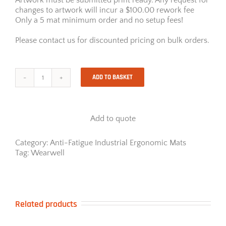
changes to artwork will incur a $100.00 rework fee
Only a 5 mat minimum order and no setup fees!
Please contact us for discounted pricing on bulk orders.
ADD TO BASKET
Wearwell
InVision
with
smooth
Add to quote
surface
pattern
quantity
Category:
Anti-Fatigue Industrial Ergonomic Mats
Tag:
Wearwell
Related products