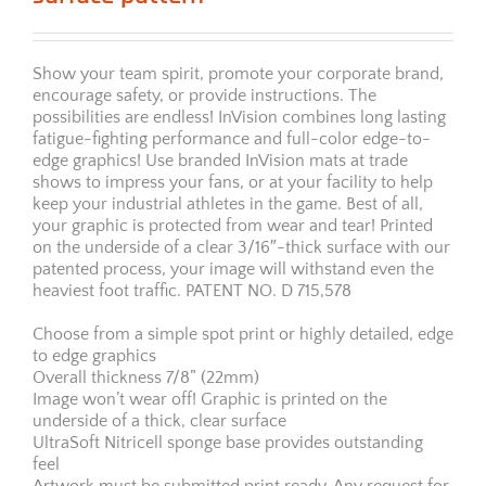
Show your team spirit, promote your corporate brand,
encourage safety, or provide instructions. The
possibilities are endless! InVision combines long lasting
fatigue-fighting performance and full-color edge-to-
edge graphics! Use branded InVision mats at trade
shows to impress your fans, or at your facility to help
keep your industrial athletes in the game. Best of all,
your graphic is protected from wear and tear! Printed
on the underside of a clear 3/16″-thick surface with our
patented process, your image will withstand even the
heaviest foot traffic. PATENT NO. D 715,578
Choose from a simple spot print or highly detailed, edge
to edge graphics
Overall thickness 7/8” (22mm)
Image won’t wear off! Graphic is printed on the
underside of a thick, clear surface
UltraSoft Nitricell sponge base provides outstanding
feel
Artwork must be submitted print ready. Any request for