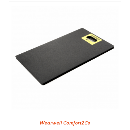
Wearwell Comfort2Go