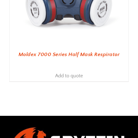
Moldex 7000 Series Half Mask Respirator
Add to quote