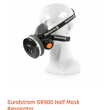
Sundstrom SR900 Half Mask
Respirator