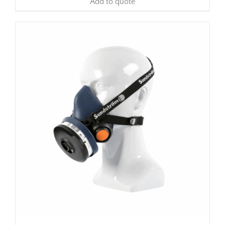
Add to quote