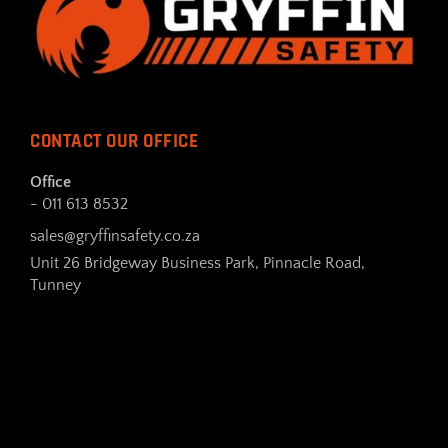
CONTACT OUR OFFICE
Office
- 011 613 8532
sales@gryffinsafety.co.za
Unit 26 Bridgeway Business Park, Pinnacle Road,
Tunney