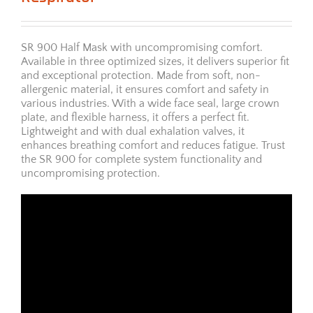
SR 900 Half Mask with uncompromising comfort.
Available in three optimized sizes, it delivers superior fit
and exceptional protection. Made from soft, non-
allergenic material, it ensures comfort and safety in
various industries. With a wide face seal, large crown
plate, and flexible harness, it offers a perfect fit.
Lightweight and with dual exhalation valves, it
enhances breathing comfort and reduces fatigue. Trust
the SR 900 for complete system functionality and
uncompromising protection.