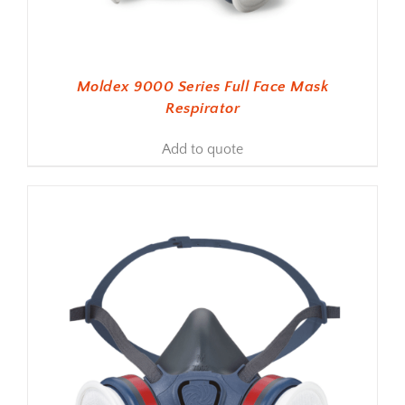
Moldex 9000 Series Full Face Mask
Respirator
Add to quote