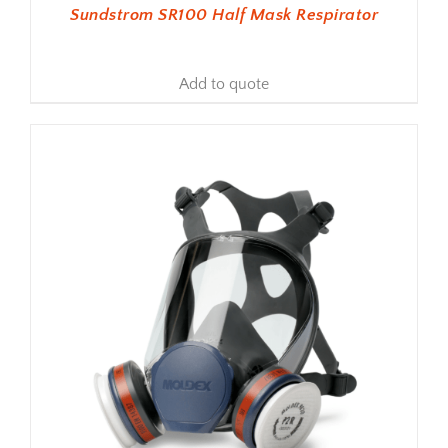
Sundstrom SR100 Half Mask Respirator
Add to quote