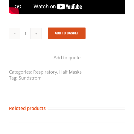
ADD TO BASKET
Sundstrom
SR900
Half
Mask
Add to quote
Respirator
quantity
Categories:
Respiratory
,
Half Masks
Tag:
Sundstrom
Related products