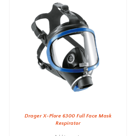
Drager X-Plore 6300 Full Face Mask
Respirator