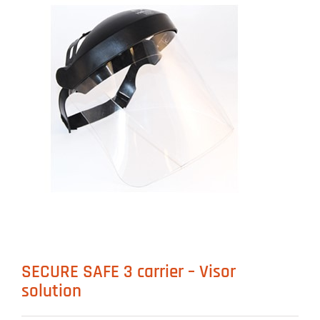
SECURE SAFE 3 carrier – Visor
solution