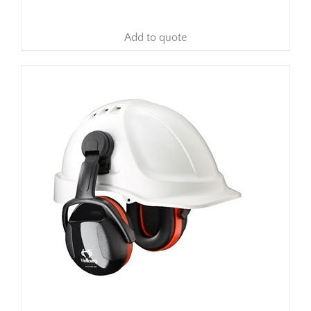
Add to quote