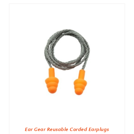
Ear Gear Reusable Corded Earplugs