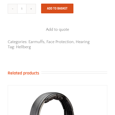
ADD TO BASKET
SECURE
SAFE
3
carrier
Add to quote
-
Visor
solution
Categories:
Earmuffs
,
Face Protection
,
Hearing
quantity
Tag:
Hellberg
Related products