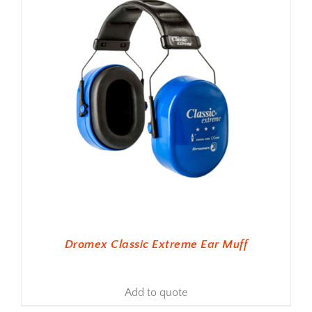
Dromex Classic Extreme Ear Muff
Add to quote