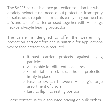
The SAFE3 carrier is a face protection solution for when
a safety helmet is not needed but protection from spray
or splashes is required. It mounts easily on your head as
a ”stand-alone” carrier or used together with Hellbergs
neckband-style hearing protection.
The carrier is designed to offer the wearer high
protection and comfort and is suitable for applications
where face protection is required.
Robust carrier protects against flying
particles
Adjustable for different head sizes
Comfortable neck strap holds protection
firmly in place
Easy to switch between Hellberg´s large
assortment of visors
Easy to flip into resting position
Please contact us for discounted pricing on bulk orders.