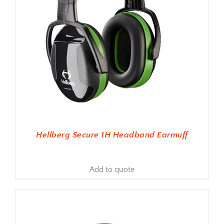
Hellberg Secure 1H Headband Earmuff
Add to quote