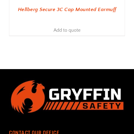
Hellberg Secure 3C Cap Mounted Earmuff
Add to quote
CONTACT OUR OFFICE