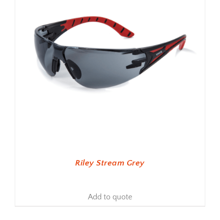
Riley Stream Grey
Add to quote