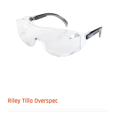
Riley Tilla Overspec