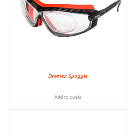
Dromex Spoggle
Add to quote