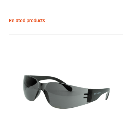
Related products