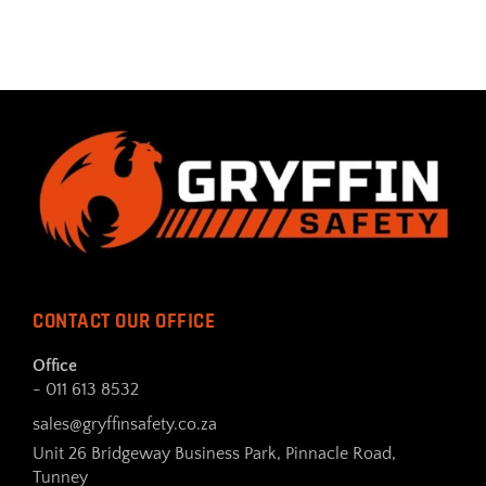
CONTACT OUR OFFICE
Office
- 011 613 8532
sales@gryffinsafety.co.za
Unit 26 Bridgeway Business Park, Pinnacle Road,
Tunney