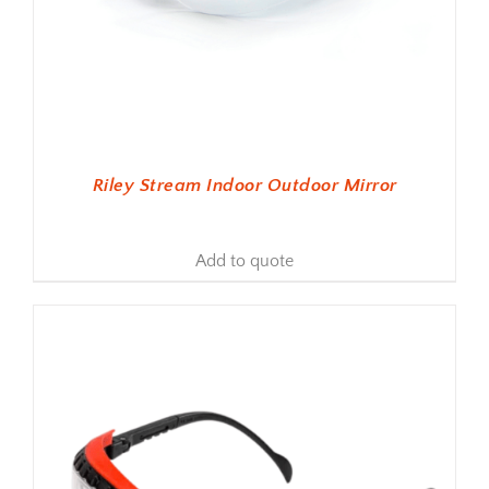
Riley Stream Indoor Outdoor Mirror
Add to quote