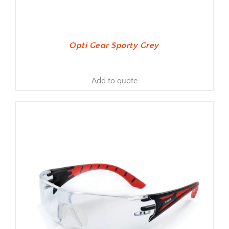
Opti Gear Sporty Grey
Add to quote