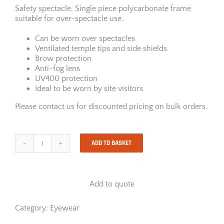
Safety spectacle. Single piece polycarbonate frame
suitable for over-spectacle use.
Can be worn over spectacles
Ventilated temple tips and side shields
Brow protection
Anti-fog lens
UV400 protection
Ideal to be worn by site visitors
Please contact us for discounted pricing on bulk orders.
ADD TO BASKET
Riley
Tilla
Overspec
quantity
Add to quote
Category:
Eyewear