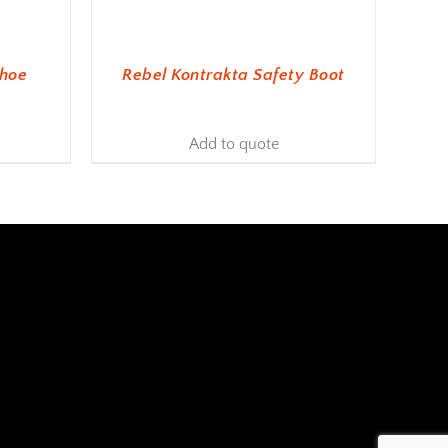
Shoe
Rebel Kontrakta Safety Boot
Add to quote