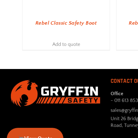
Rebel Classic Safety Boot
Reb
Add to quote
CONTACT O
Office
- 011 613 85
sales@gryffin
Unit 26 Brid
Road, Tunne