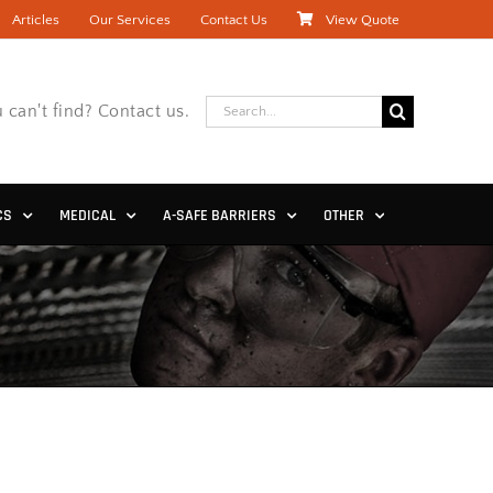
Articles
Our Services
Contact Us
View Quote
Search
 can't find? Contact us.
for:
CS
MEDICAL
A-SAFE BARRIERS
OTHER