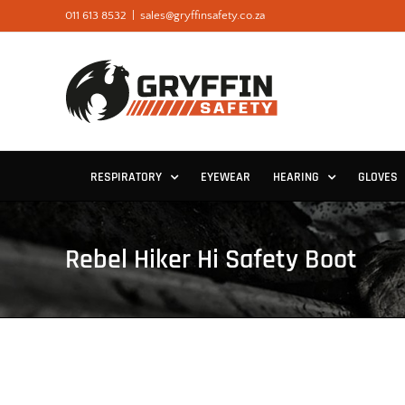
Skip
011 613 8532
|
sales@gryffinsafety.co.za
to
content
RESPIRATORY
EYEWEAR
HEARING
GLOVES
Rebel Hiker Hi Safety Boot