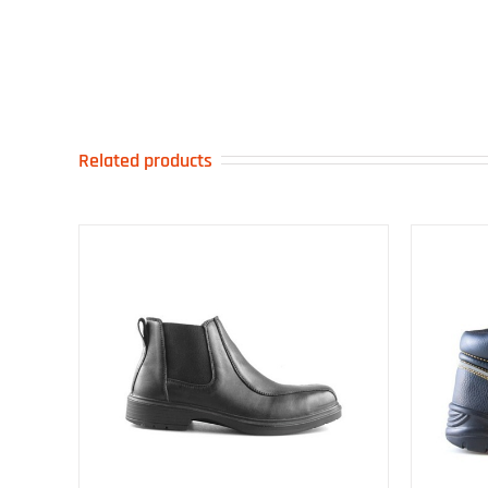
Related products