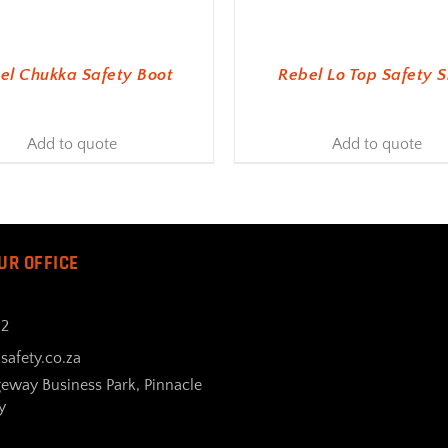
el Chukka Safety Boot
Rebel Lo Top Safety 
Add to quote
Add to quote
UR OFFICE
32
safety.co.za
geway Business Park, Pinnacle
y