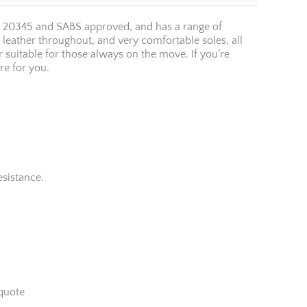
O 20345 and SABS approved, and has a range of
y leather throughout, and very comfortable soles, all
r suitable for those always on the move. If you’re
re for you.
esistance.
quote