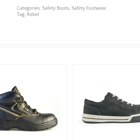
Categories:
Safety Boots
,
Safety Footwear
Tag:
Rebel