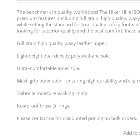
The benchmark in quality workboots! The Hiker Hi is IS
premium features, including full grain, high quality, wax
while setting the standard for true quality safety footwea
looking for superior quality and the best comfort, these a
Full grain high quality waxy leather upper.
Lightweight dual density polyurethane sole.
Ultra-comfortable inner sole.
Maxi-grip outer sole – ensuring high durability and slip r
Taibrelle moisture wicking lining.
Rustproof brass D-rings.
Please contact us for discounted pricing on bulk orders.
Add to 