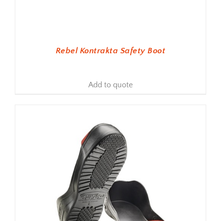
Rebel Kontrakta Safety Boot
Add to quote