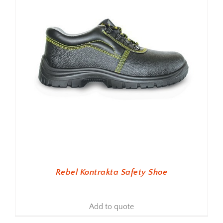
Rebel Kontrakta Safety Shoe
Add to quote