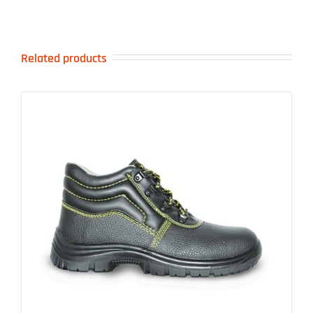
Related products