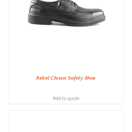
Rebel Classic Safety Shoe
Add to quote