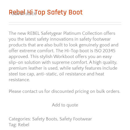
Rebel Hi Top Safety Boot
Out of stock
The new REBEL Safetygear Platinum Collection offers
you the latest safety innovations in safety footwear
products that are also built to look genuinely good and
offer extreme comfort. The Hi-Top boot is ISO 20345
approved. This stylish Workboot offers you an easy
slip-on solution with supreme comfort. A high quality,
premium leather is used, while safety features include
steel toe cap, anti-static, oil resistance and heat
resistance.
Please contact us for discounted pricing on bulk orders.
Add to quote
Categories:
Safety Boots
,
Safety Footwear
Tag:
Rebel