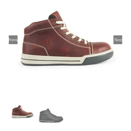
Previous
Next