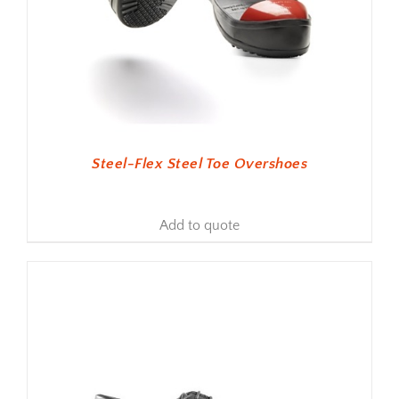
Steel-Flex Steel Toe Overshoes
Add to quote