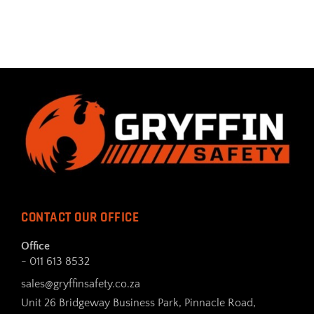
CONTACT OUR OFFICE
Office
- 011 613 8532
sales@gryffinsafety.co.za
Unit 26 Bridgeway Business Park, Pinnacle Road,