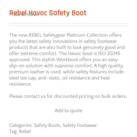
Rebel Havoc Safety Boot
Out of stock
The new REBEL Safetygear Platinum Collection offers
you the latest safety innovations in safety footwear
products that are also built to look genuinely good and
offer extreme comfort. The Havoc boot is ISO 20345
approved. This stylish Workboot offers you an easy
slip-on solution with supreme comfort. A high quality,
premium leather is used, while safety features include
steel toe cap, anti-static, oil resistance and heat
resistance.
Please contact us for discounted pricing on bulk orders.
Add to quote
Categories:
Safety Boots
,
Safety Footwear
Tag:
Rebel