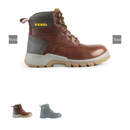
Previous
Next