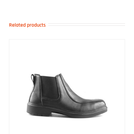
Related products