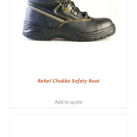
Rebel Chukka Safety Boot
Add to quote