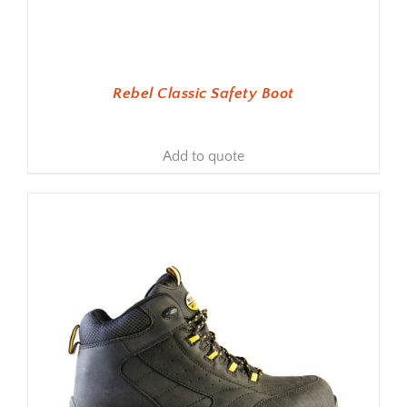
Rebel Classic Safety Boot
Add to quote