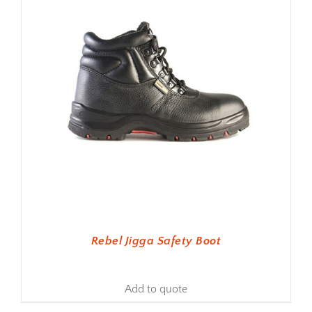
Rebel Jigga Safety Boot
Add to quote