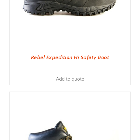
Rebel Expedition Hi Safety Boot
Add to quote