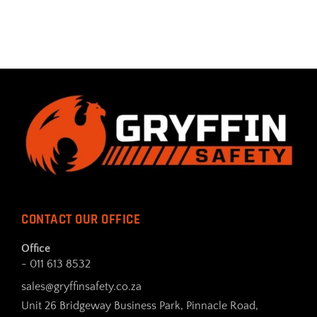
CONTACT OUR OFFICE
Office
- 011 613 8532
sales@gryffinsafety.co.za
Unit 26 Bridgeway Business Park, Pinnacle Road,