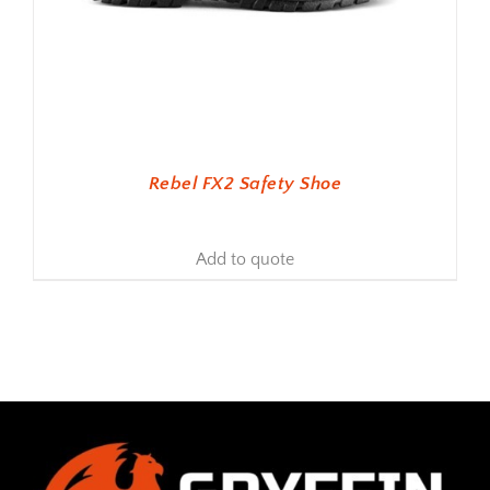
Rebel FX2 Safety Shoe
Add to quote