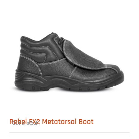
Rebel FX2 Metatarsal Boot
Out of stock