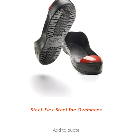
Steel-Flex Steel Toe Overshoes
Add to quote