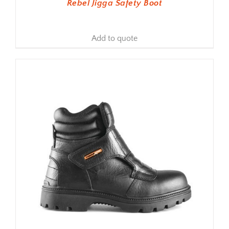
Rebel Jigga Safety Boot
Add to quote