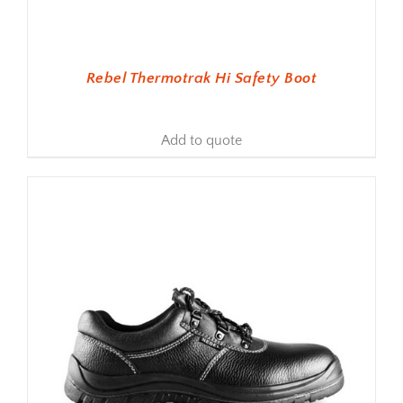
Rebel Thermotrak Hi Safety Boot
Add to quote