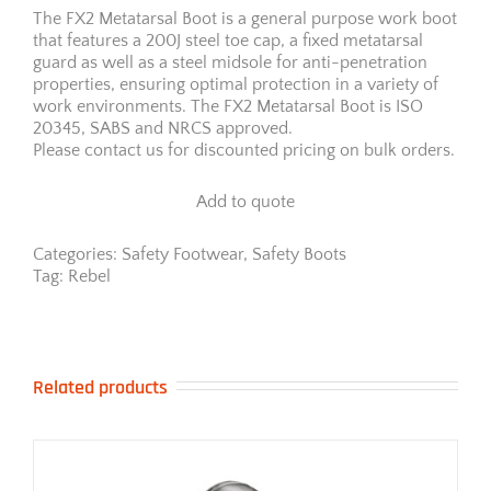
The FX2 Metatarsal Boot is a general purpose work boot
that features a 200J steel toe cap, a fixed metatarsal
guard as well as a steel midsole for anti-penetration
properties, ensuring optimal protection in a variety of
work environments. The FX2 Metatarsal Boot is ISO
20345, SABS and NRCS approved.
Please contact us for discounted pricing on bulk orders.
Add to quote
Categories:
Safety Footwear
,
Safety Boots
Tag:
Rebel
Related products