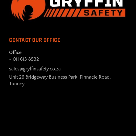
CONTACT OUR OFFICE
Office
- 011 613 8532
sales@gryffinsafety.co.za
Unit 26 Bridgeway Business Park, Pinnacle Road,
Tunney