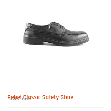
Rebel Classic Safety Shoe
Out of stock