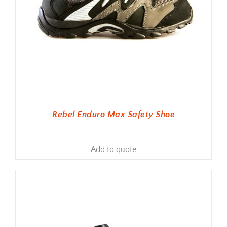
Rebel Enduro Max Safety Shoe
Add to quote