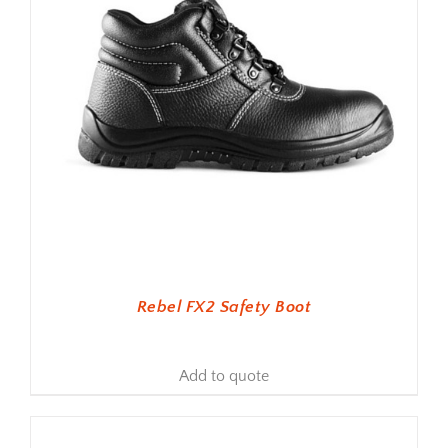
Rebel FX2 Safety Boot
Add to quote