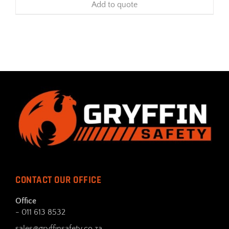
Add to quote
CONTACT OUR OFFICE
Office
- 011 613 8532
sales@gryffinsafety.co.za