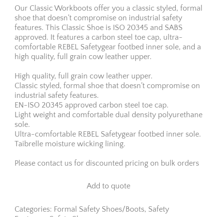
Our Classic Workboots offer you a classic styled, formal
shoe that doesn’t compromise on industrial safety
features. This Classic Shoe is ISO 20345 and SABS
approved. It features a carbon steel toe cap, ultra-
comfortable REBEL Safetygear footbed inner sole, and a
high quality, full grain cow leather upper.
High quality, full grain cow leather upper.
Classic styled, formal shoe that doesn’t compromise on
industrial safety features.
EN-ISO 20345 approved carbon steel toe cap.
Light weight and comfortable dual density polyurethane
sole.
Ultra-comfortable REBEL Safetygear footbed inner sole.
Taibrelle moisture wicking lining.
Please contact us for discounted pricing on bulk orders
Add to quote
Categories:
Formal Safety Shoes/Boots
,
Safety