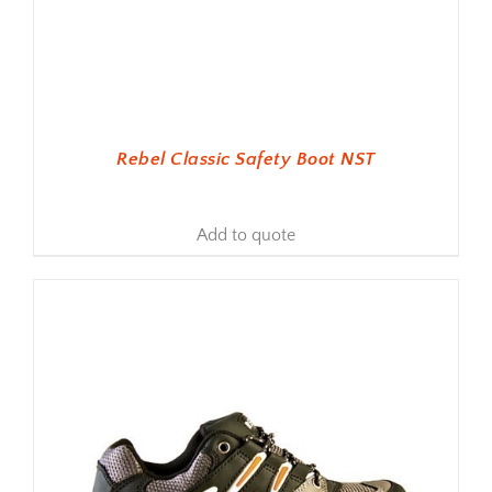
Rebel Classic Safety Boot NST
Add to quote