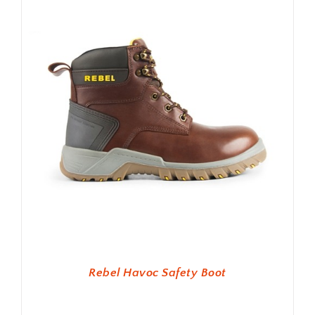
Rebel Havoc Safety Boot