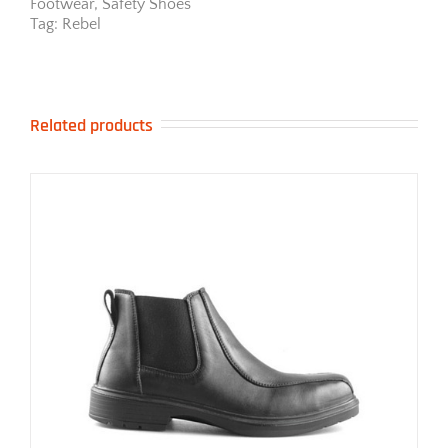
Footwear
,
Safety Shoes
Tag:
Rebel
Related products