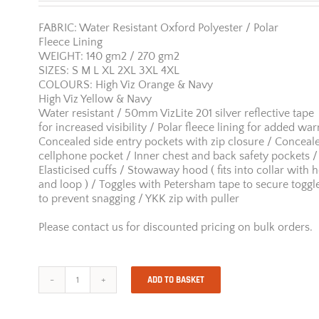
FABRIC: Water Resistant Oxford Polyester / Polar
Fleece Lining
WEIGHT: 140 gm2 / 270 gm2
SIZES: S M L XL 2XL 3XL 4XL
COLOURS: High Viz Orange & Navy
High Viz Yellow & Navy
Water resistant / 50mm VizLite 201 silver reflective tape
for increased visibility / Polar fleece lining for added wa
Concealed side entry pockets with zip closure / Conceal
cellphone pocket / Inner chest and back safety pockets /
Elasticised cuffs / Stowaway hood ( fits into collar with 
and loop ) / Toggles with Petersham tape to secure toggl
to prevent snagging / YKK zip with puller
Please contact us for discounted pricing on bulk orders.
ADD TO BASKET
Jonsson
Two
Tone