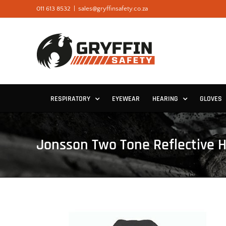
Skip
011 613 8532
|
sales@gryffinsafety.co.za
to
content
RESPIRATORY
EYEWEAR
HEARING
GLOVES
Jonsson Two Tone Reflective H