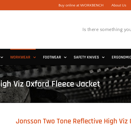
Buy online at WORKBENCH
About Us
Is there something you
WORKWEAR
FOOTWEAR
SAFETY KNIVES
ERGONOMI
igh Viz Oxford Fleece Jacket
Jonsson Two Tone Reflective High Viz 