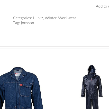
Reflective
Add to 
High
Viz
Oxford
Categories:
Hi-viz
,
Winter
,
Workwear
Fleece
Tag:
Jonsson
Jacket
quantity