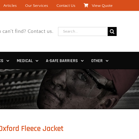
Articles
Our Services
Contact Us
View Quote
Search
 can't find? Contact us.
for:
CS
MEDICAL
A-SAFE BARRIERS
OTHER
Oxford Fleece Jacket