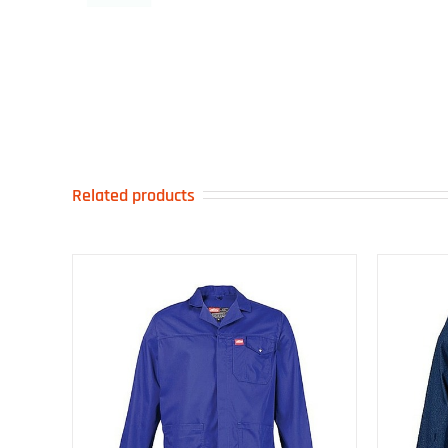
Related products