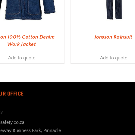
son 100% Cotton Denim
Jonsson Rainsuit
Work Jacket
Add to quote
Add to quote
UR OFFICE
32
safety.co.za
geway Business Park, Pinnacle