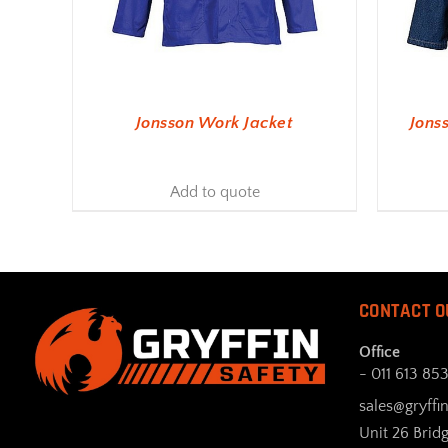
Jonsson Work Jacket
Jons
Add to quote
CONTACT O
Office
- 011 613 85
sales@gryffin
Unit 26 Brid