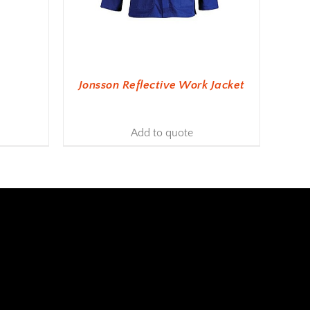
Jonsson Reflective Work Jacket
Add to quote