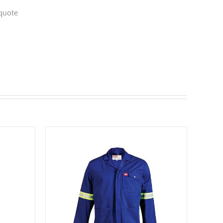
quote