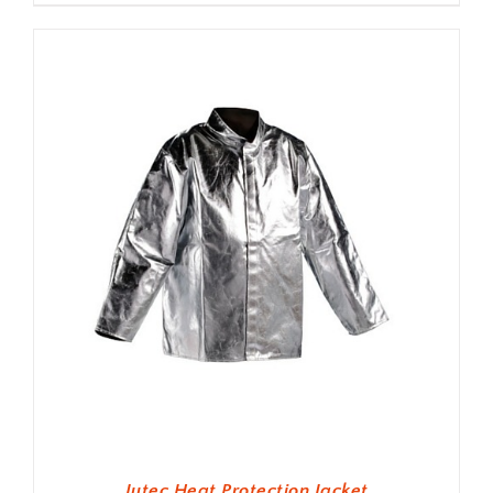
Jutec Heat Protection Jacket