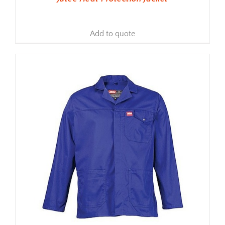
Add to quote