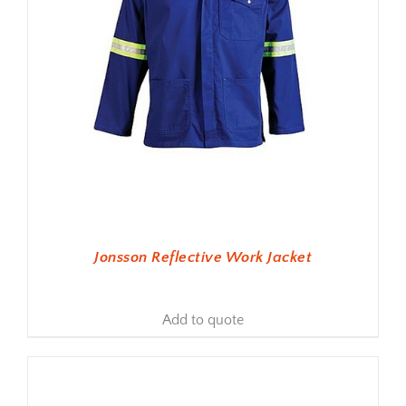
Jonsson Reflective Work Jacket
Add to quote