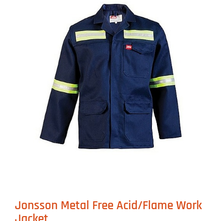
Jonsson Metal Free Acid/Flame Work
Jacket