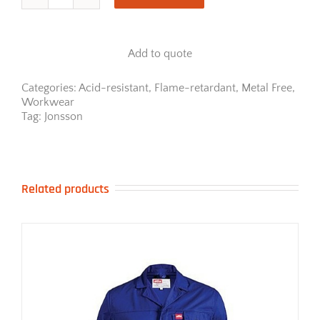
Jonsson
Metal
Free
Acid/Flame
Add to quote
Work
Jacket
quantity
Categories:
Acid-resistant
,
Flame-retardant
,
Metal Free
,
Workwear
Tag:
Jonsson
Related products