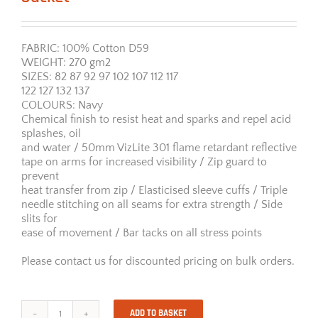
FABRIC: 100% Cotton D59
WEIGHT: 270 gm2
SIZES: 82 87 92 97 102 107 112 117
122 127 132 137
COLOURS: Navy
Chemical finish to resist heat and sparks and repel acid
splashes, oil
and water / 50mm VizLite 301 flame retardant reflective
tape on arms for increased visibility / Zip guard to
prevent
heat transfer from zip / Elasticised sleeve cuffs / Triple
needle stitching on all seams for extra strength / Side
slits for
ease of movement / Bar tacks on all stress points
Please contact us for discounted pricing on bulk orders.
ADD TO BASKET