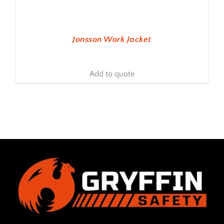
Jonsson Work Jacket
Add to quote