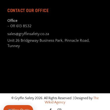
CONTACT OUR OFFICE
Office
- 011 613 8532
sales@gryffinsafety.co.za
Unit 26 Bridgeway Business Park, Pinnacle Road,
Tunney
© Gryffin Safety 2026. All Rights Reserved. | Designed by
The
Wikid Agency