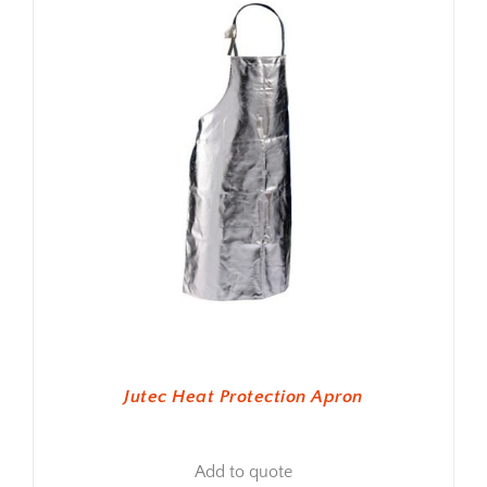
Jutec Heat Protection Apron
Add to quote