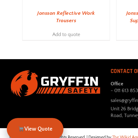
Jonsson Reflective Work
Jons
Trousers
Sup
Add to quote
CONTACT O
Office
- 011 613 85
sales@gryffin
Unit 26 Brid
Road, Tunne
View Quote
© Gryffin Safety 2026. All Rights Reserved. | Designed by
The Wikid Ag