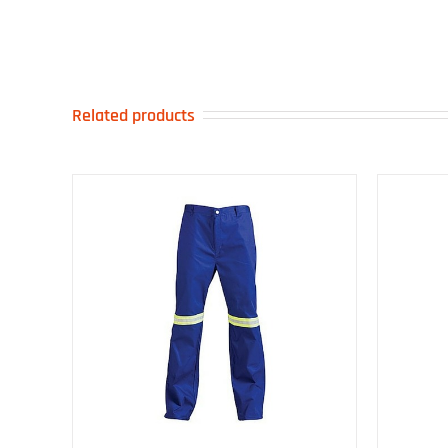
Related products