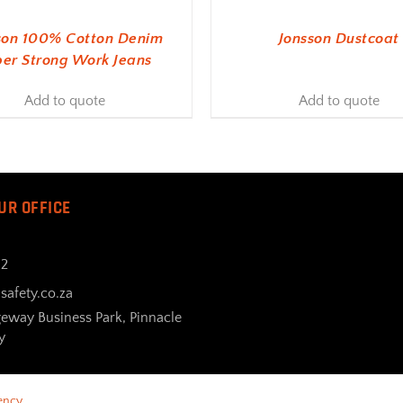
son 100% Cotton Denim
Jonsson Dustcoat
er Strong Work Jeans
Add to quote
Add to quote
UR OFFICE
32
safety.co.za
geway Business Park, Pinnacle
y
ency