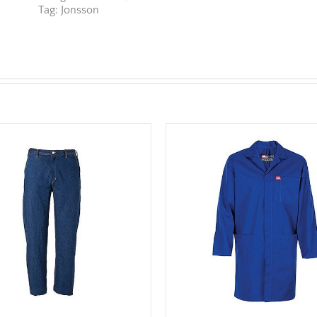
Tag:
Jonsson