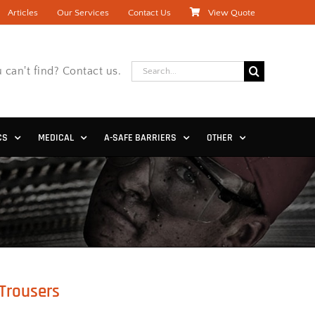
Articles
Our Services
Contact Us
View Quote
Search
 can't find? Contact us.
for:
CS
MEDICAL
A-SAFE BARRIERS
OTHER
Trousers