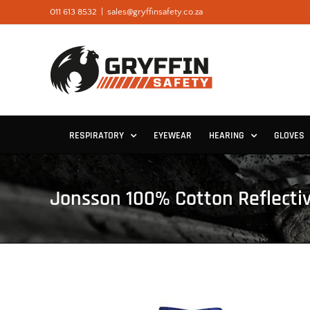
Skip
011 613 8532
|
sales@gryffinsafety.co.za
to
content
RESPIRATORY
EYEWEAR
HEARING
GLOVES
Jonsson 100% Cotton Reflecti