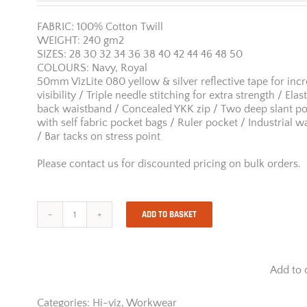
FABRIC: 100% Cotton Twill
WEIGHT: 240 gm2
SIZES: 28 30 32 34 36 38 40 42 44 46 48 50
COLOURS: Navy, Royal
50mm VizLite 080 yellow & silver reflective tape for inc
visibility / Triple needle stitching for extra strength / Elas
back waistband / Concealed YKK zip / Two deep slant p
with self fabric pocket bags / Ruler pocket / Industrial w
/ Bar tacks on stress point
Please contact us for discounted pricing on bulk orders.
ADD TO BASKET
Jonsson
100%
Cotton
Reflective
Add to 
Work
Trousers
quantity
Categories:
Hi-viz
,
Workwear