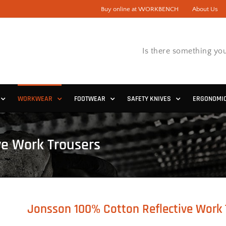
Buy online at WORKBENCH
About Us
Is there something you
WORKWEAR
FOOTWEAR
SAFETY KNIVES
ERGONOMI
ve Work Trousers
Jonsson 100% Cotton Reflective Work 