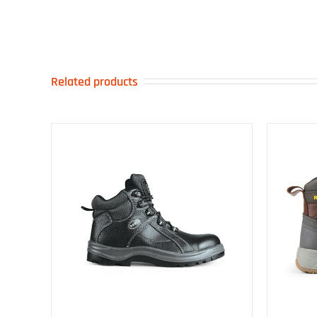
Related products