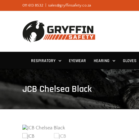
Skip
011 613 8532
|
sales@gryffinsafety.co.za
to
content
RESPIRATORY
EYEWEAR
HEARING
GLOVES
JCB Chelsea Black