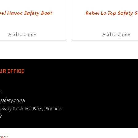
el Havoc Safety Boot
Rebel Lo Top Safety 
Add to quote
Add to quote
UR OFFICE
32
safety.co.za
geway Business Park, Pinnacle
y
ency