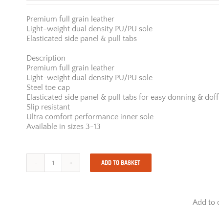
Premium full grain leather
Light-weight dual density PU/PU sole
Elasticated side panel & pull tabs
Description
Premium full grain leather
Light-weight dual density PU/PU sole
Steel toe cap
Elasticated side panel & pull tabs for easy donning & doff
Slip resistant
Ultra comfort performance inner sole
Available in sizes 3-13
ADD TO BASKET
JCB
Chelsea
Black
quantity
Add to 