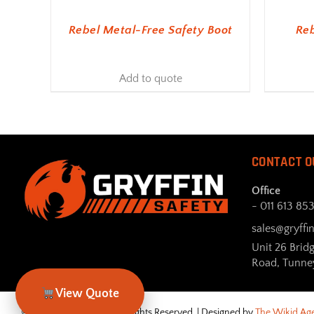
Rebel Metal-Free Safety Boot
Reb
Add to quote
CONTACT O
Office
- 011 613 85
sales@gryffin
Unit 26 Brid
Road, Tunne
View Quote
© Gryffin Safety 2026. All Rights Reserved. | Designed by
The Wikid Ag