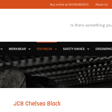
Buy online at WORKBENCH
About Us
Is there something you
WORKWEAR
FOOTWEAR
SAFETY KNIVES
ERGONOMI
JCB Chelsea Black