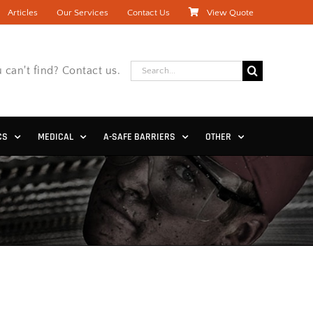
Articles
Our Services
Contact Us
View Quote
Search
 can't find? Contact us.
for:
CS
MEDICAL
A-SAFE BARRIERS
OTHER