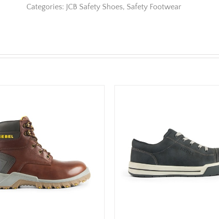
Categories:
JCB Safety Shoes
,
Safety Footwear