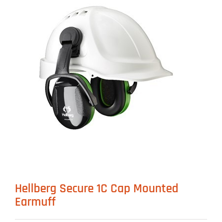
Hellberg Secure 1C Cap Mounted
Earmuff