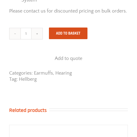
Please contact us for discounted pricing on bulk orders.
ADD TO BASKET
Hellberg
Secure
1C
Cap
Add to quote
Mounted
Earmuff
quantity
Categories:
Earmuffs
,
Hearing
Tag:
Hellberg
Related products