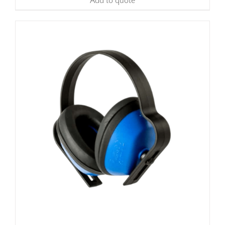
Add to quote