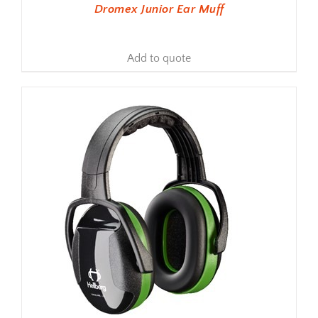
Dromex Junior Ear Muff
Add to quote