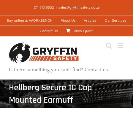
Skip
011 613 8532
|
sales@gryffinsafety.co.za
to
content
Buy online at WORKBENCH
About Us
Articles
Our Services
Contact Us
View Quote
Is there something you can't find? Contact us.
Hellberg Secure 1C Cap
Mounted Earmuff