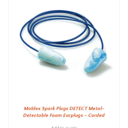
Moldex Spark Plugs DETECT Metal-
Detectable Foam Earplugs – Corded