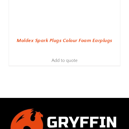
Moldex Spark Plugs Colour Foam Earplugs
Add to quote