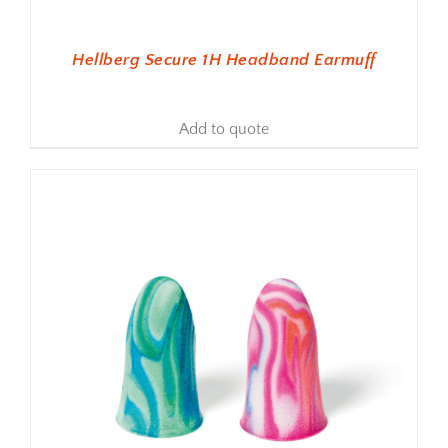
Hellberg Secure 1H Headband Earmuff
Add to quote