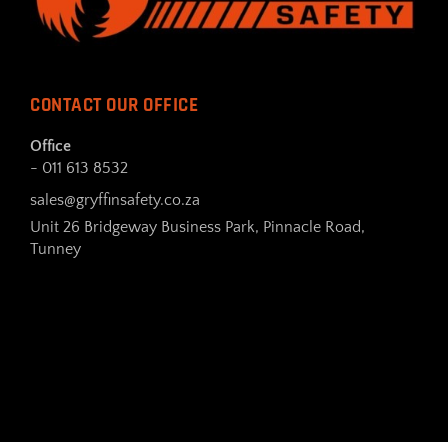
CONTACT OUR OFFICE
Office
- 011 613 8532
sales@gryffinsafety.co.za
Unit 26 Bridgeway Business Park, Pinnacle Road,
Tunney