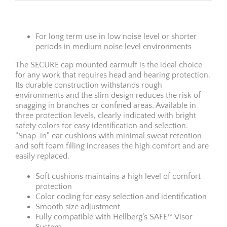
For long term use in low noise level or shorter
periods in medium noise level environments
The SECURE cap mounted earmuff is the ideal choice
for any work that requires head and hearing protection.
Its durable construction withstands rough
environments and the slim design reduces the risk of
snagging in branches or confined areas. Available in
three protection levels, clearly indicated with bright
safety colors for easy identifica­tion and selection.
“Snap-in” ear cushions with minimal sweat retention
and soft foam filling increases the high comfort and are
easily replaced.
Soft cushions maintains a high level of comfort
protection
Color coding for easy selection and identification
Smooth size adjustment
Fully compatible with Hellberg’s SAFE™ Visor
System