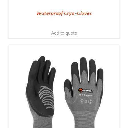
Waterproof Cryo-Gloves
Add to quote