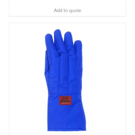
Add to quote