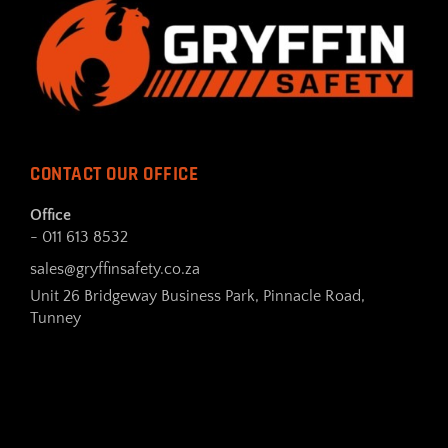
CONTACT OUR OFFICE
Office
- 011 613 8532
sales@gryffinsafety.co.za
Unit 26 Bridgeway Business Park, Pinnacle Road,
Tunney