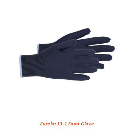
Eureka 13-1 Food Glove