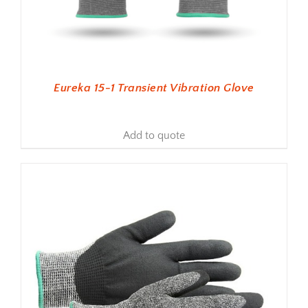
Eureka 15-1 Transient Vibration Glove
Add to quote