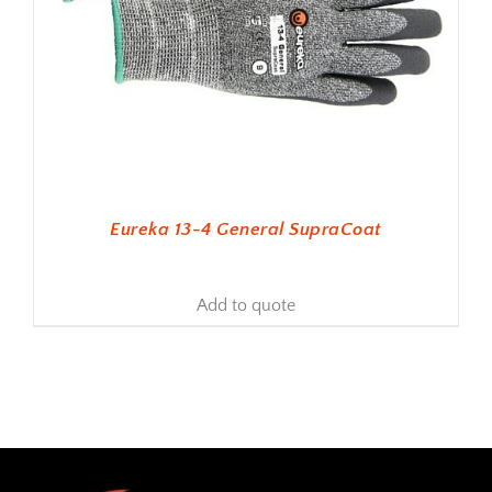
Eureka 13-4 General SupraCoat
Add to quote