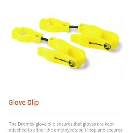
Glove Clip
The Dromex glove clip ensures that gloves are kept
attached to either the employee’s belt loop and secures