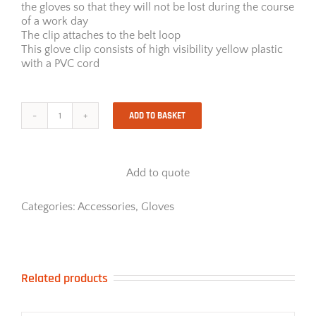
the gloves so that they will not be lost during the course
of a work day
The clip attaches to the belt loop
This glove clip consists of high visibility yellow plastic
with a PVC cord
ADD TO BASKET
Glove
Clip
quantity
Add to quote
Categories:
Accessories
,
Gloves
Related products