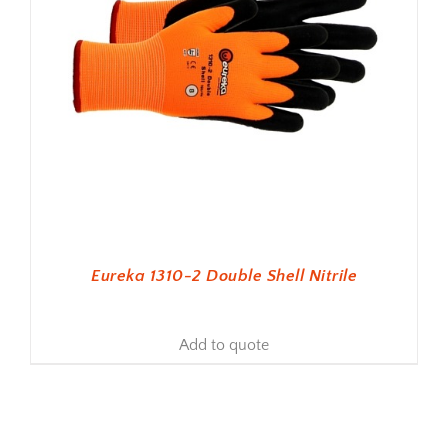
Eureka 1310-2 Double Shell Nitrile
Add to quote