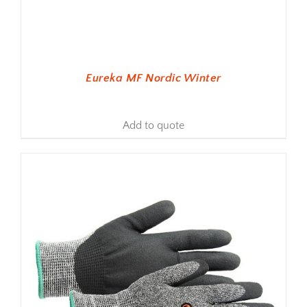
Eureka MF Nordic Winter
Add to quote