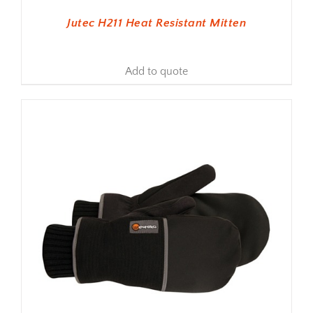
Jutec H211 Heat Resistant Mitten
Add to quote