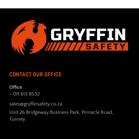
CONTACT OUR OFFICE
Office
- 011 613 8532
sales@gryffinsafety.co.za
Unit 26 Bridgeway Business Park, Pinnacle Road,
Tunney