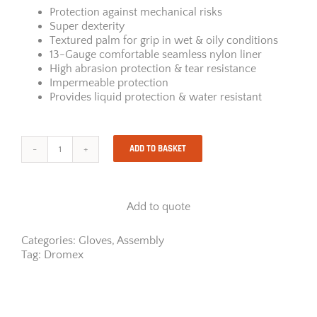
Protection against mechanical risks
Super dexterity
Textured palm for grip in wet & oily conditions
13-Gauge comfortable seamless nylon liner
High abrasion protection & tear resistance
Impermeable protection
Provides liquid protection & water resistant
ADD TO BASKET
Dromex
Oil-
Tech
Gloves
Add to quote
quantity
Categories:
Gloves
,
Assembly
Tag:
Dromex