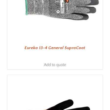
Eureka 13-4 General SupraCoat
Add to quote