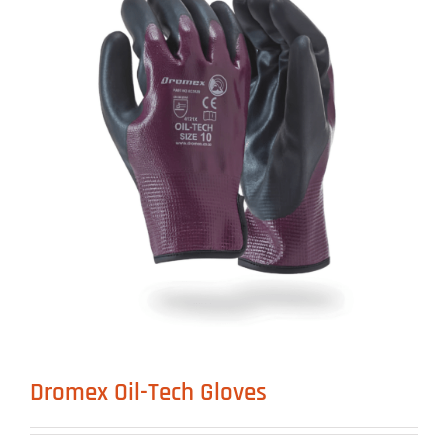
Dromex Oil-Tech Gloves