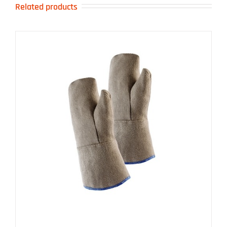
Related products