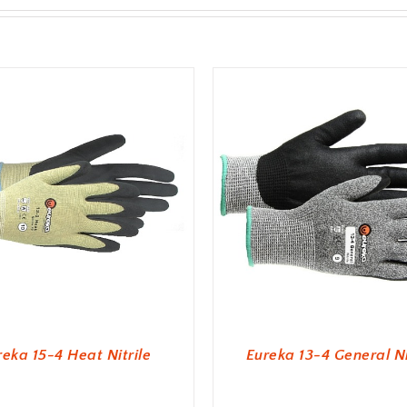
reka 15-4 Heat Nitrile
Eureka 13-4 General Ni