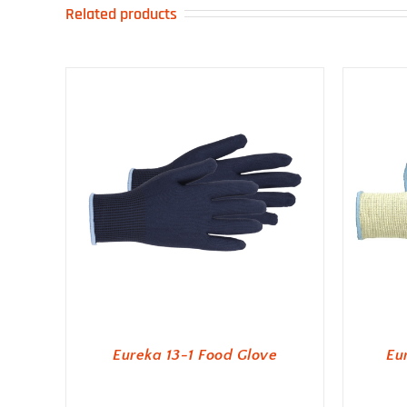
Related products
Eureka 13-1 Food Glove
Eu