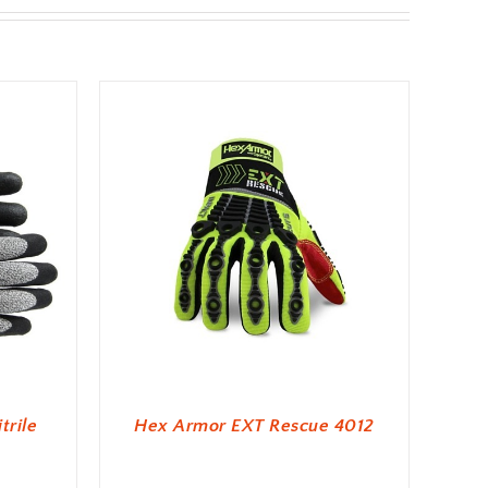
trile
Hex Armor EXT Rescue 4012