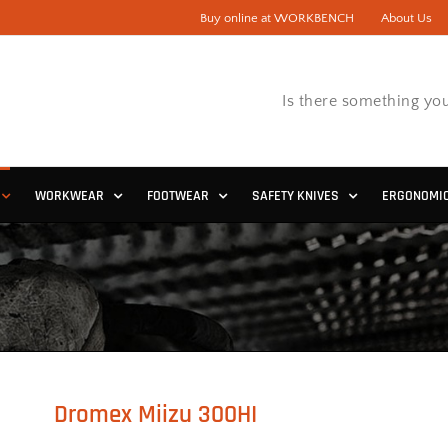
Buy online at WORKBENCH
About Us
Is there something you
WORKWEAR
FOOTWEAR
SAFETY KNIVES
ERGONOMI
Dromex Miizu 300HI