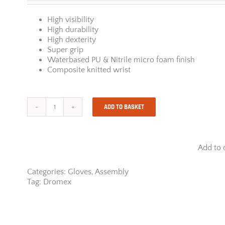
High visibility
High durability
High dexterity
Super grip
Waterbased PU & Nitrile micro foam finish
Composite knitted wrist
ADD TO BASKET
Dromex
Miizu
300HI
quantity
Add to 
Categories:
Gloves
,
Assembly
Tag:
Dromex