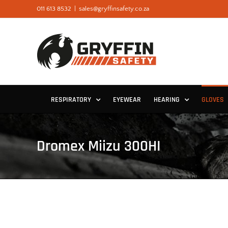
Skip
011 613 8532
|
sales@gryffinsafety.co.za
to
content
RESPIRATORY
EYEWEAR
HEARING
GLOVES
Dromex Miizu 300HI