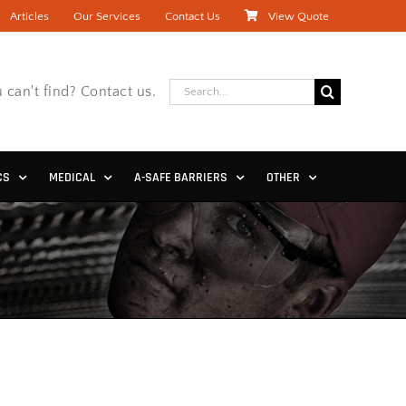
Articles
Our Services
Contact Us
View Quote
Search
 can't find? Contact us.
for:
CS
MEDICAL
A-SAFE BARRIERS
OTHER