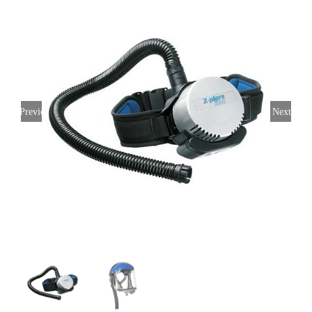
Previous
Next