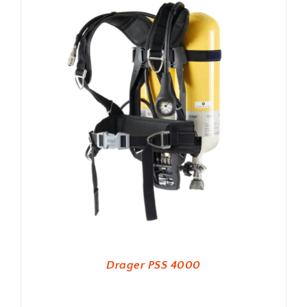
Drager PSS 4000