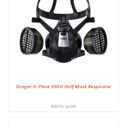
Drager X-Plore 3500 Half Mask Respirator
Add to quote