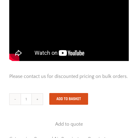
Please contact us for discounted pricing on bulk orders.
ADD TO BASKET
Drager
X-
Plore
7300
Add to quote
Powered
Air