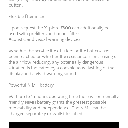
button.
Flexible filter insert
Upon request the X-plore 7300 can additionally be
used with prefilters and odour filters.
Acoustic and visual warning devices
Whether the service life of filters or the battery has
been reached or whether the resistance is increasing or
the air flow reducing, any potentially dangerous
situation is indicated by a conspicuous flashing of the
display and a vivid warning sound.
Powerful NiMH battery
With up to 15 hours operating time the environmentally
friendly NiMH battery grants the greatest possible
moveability and independence. The NiMH can be
charged separately or whilst installed.