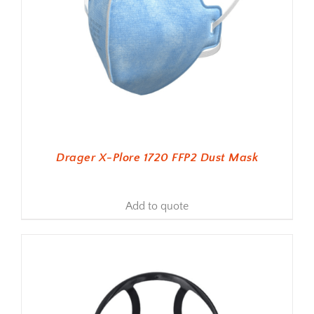
Drager X-Plore 1720 FFP2 Dust Mask
Add to quote