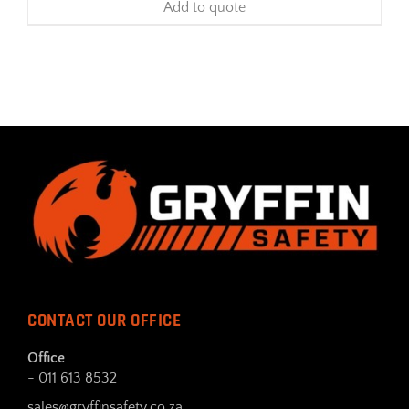
Add to quote
CONTACT OUR OFFICE
Office
- 011 613 8532
sales@gryffinsafety.co.za