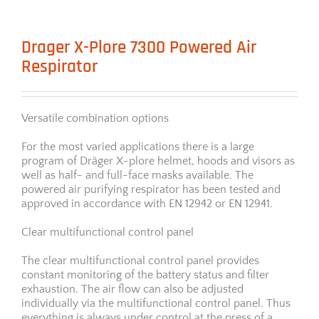
Drager X-Plore 7300 Powered Air
Respirator
Versatile combination options
For the most varied applications there is a large
program of Dräger X-plore helmet, hoods and visors as
well as half- and full-face masks available. The
powered air purifying respirator has been tested and
approved in accordance with EN 12942 or EN 12941.
Clear multifunctional control panel
The clear multifunctional control panel provides
constant monitoring of the battery status and filter
exhaustion. The air flow can also be adjusted
individually via the multifunctional control panel. Thus
everything is always under control at the press of a