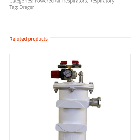
Respirator
Categories:
Powered Air Respirators
,
Respiratory
quantity
Tag:
Drager
Related products