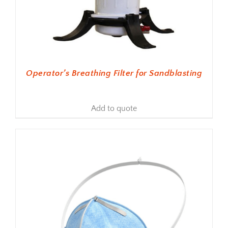
Operator’s Breathing Filter for Sandblasting
Add to quote