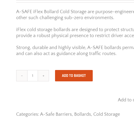
A-SAFE iFlex Bollard Cold Storage are purpose-engineered
other such challenging sub-zero environments.
iFlex cold storage bollards are designed to protect str
provide a robust physical presence to restrict driver acc
Strong, durable and highly visible, A-SAFE bollards perman
and can also act as guidance along traffic routes.
ADD TO BASKET
A-
Safe
iFlex
Bollard
Add to 
Cold
Storage
quantity
Categories:
A-Safe Barriers
,
Bollards
,
Cold Storage