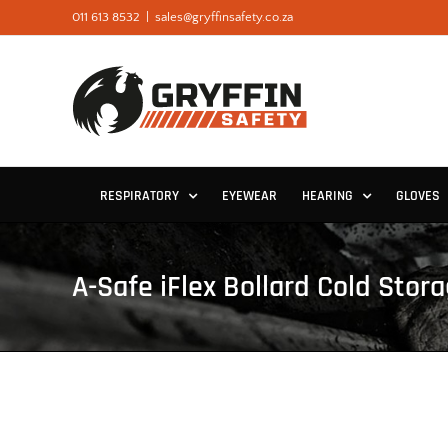
Skip
011 613 8532
|
sales@gryffinsafety.co.za
to
content
RESPIRATORY
EYEWEAR
HEARING
GLOVES
A-Safe iFlex Bollard Cold Stor