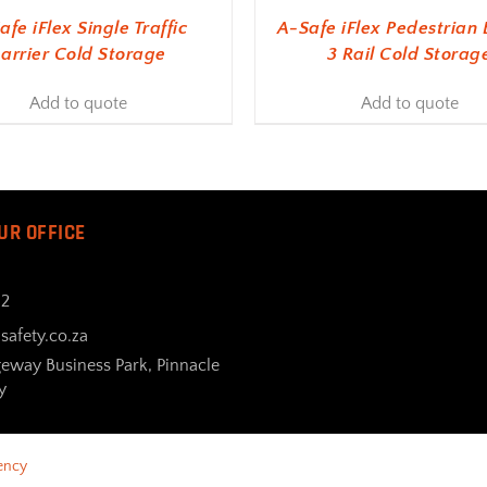
afe iFlex Single Traffic
A-Safe iFlex Pedestrian 
arrier Cold Storage
3 Rail Cold Storag
Add to quote
Add to quote
UR OFFICE
32
safety.co.za
geway Business Park, Pinnacle
y
ency