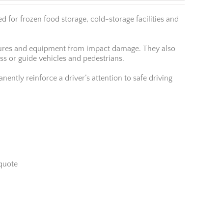
 for frozen food storage, cold-storage facilities and
uctures and equipment from impact damage. They also
ess or guide vehicles and pedestrians.
ently reinforce a driver’s attention to safe driving
quote