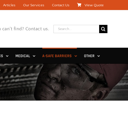
Articles
Our Services
Contact Us
View Quote
Search
 can't find? Contact us.
for:
CS
MEDICAL
A-SAFE BARRIERS
OTHER