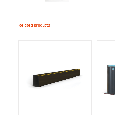
Related products