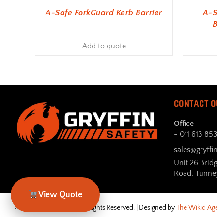
A-Safe ForkGuard Kerb Barrier
A-S
B
Add to quote
CONTACT O
Office
- 011 613 85
sales@gryffin
Unit 26 Brid
Road, Tunne
View Quote
© Gryffin Safety 2026. All Rights Reserved. | Designed by
The Wikid Ag