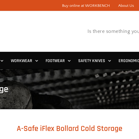
Buy online at WORKBENCH
About Us
Is there something you
WORKWEAR
FOOTWEAR
SAFETY KNIVES
ERGONOMI
age
A-Safe iFlex Bollard Cold Storage