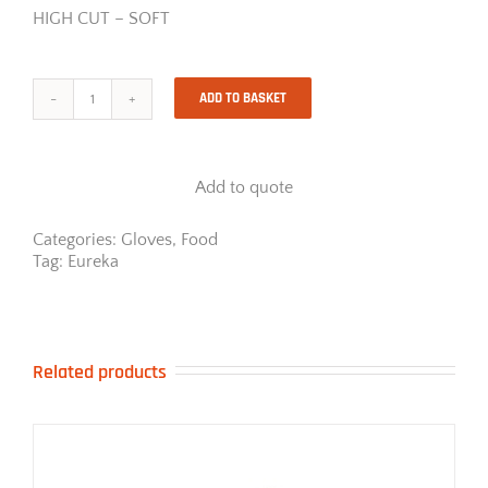
HIGH CUT – SOFT
ADD TO BASKET
18-
4
Cool
Insider
Add to quote
quantity
Categories:
Gloves
,
Food
Tag:
Eureka
Related products