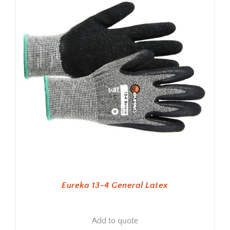
Eureka 13-4 General Latex
Add to quote