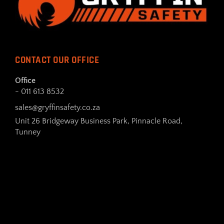
CONTACT OUR OFFICE
Office
- 011 613 8532
sales@gryffinsafety.co.za
Unit 26 Bridgeway Business Park, Pinnacle Road,
Tunney