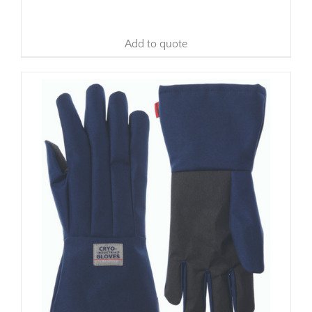
Add to quote