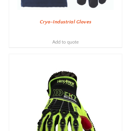
Cryo-Industrial Gloves
Add to quote