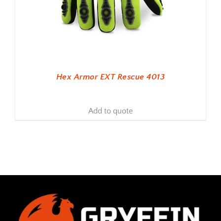
Hex Armor EXT Rescue 4013
Add to quote