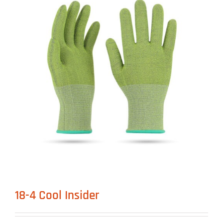
18-4 Cool Insider