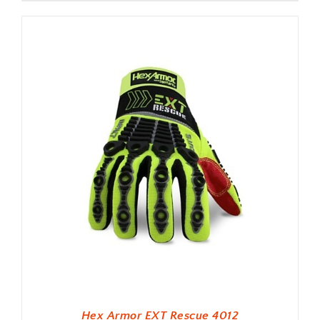
Hex Armor EXT Rescue 4012