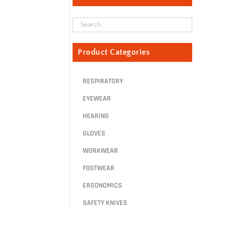
Product Categories
RESPIRATORY
EYEWEAR
HEARING
GLOVES
WORKWEAR
FOOTWEAR
ERGONOMICS
SAFETY KNIVES