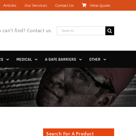
Articles
Our Services
Contact Us
View Quote
Search
 can't find? Contact us.
for:
CS
MEDICAL
A-SAFE BARRIERS
OTHER
Search For A Product