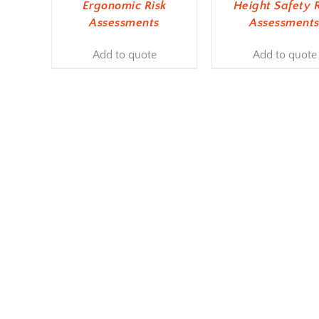
Ergonomic Risk
Height Safety R
Assessments
Assessment
Add to quote
Add to quote