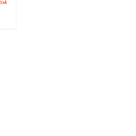
isk
s