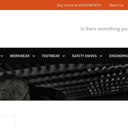
Buy online at WORKBENCH
About Us
Is there something you
WORKWEAR
FOOTWEAR
SAFETY KNIVES
ERGONOMI