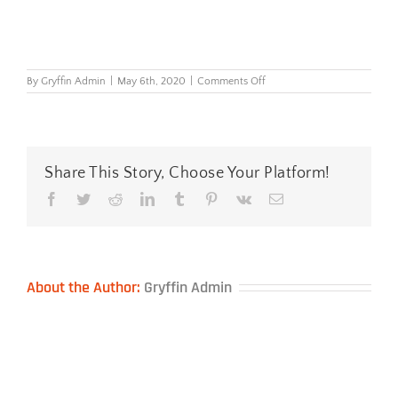
on
By
Gryffin Admin
|
May 6th, 2020
|
Comments Off
COBA
Disinfectant
Mat
Share This Story, Choose Your Platform!
Facebook
Twitter
Reddit
LinkedIn
Tumblr
Pinterest
Vk
Email
About the Author:
Gryffin Admin