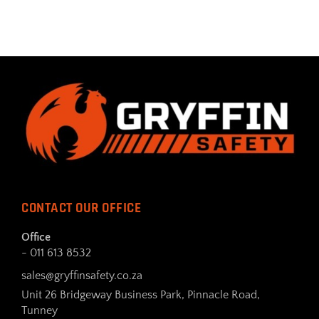
CONTACT OUR OFFICE
Office
- 011 613 8532
sales@gryffinsafety.co.za
Unit 26 Bridgeway Business Park, Pinnacle Road,
Tunney